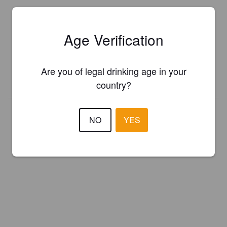
Is this your brewery?
Age Verification
Register your brewery for
FREE
and be in control how you are
presented in Pint Please!
Are you of legal drinking age in your
REGISTER YOUR BREWERY
country?
NO
YES