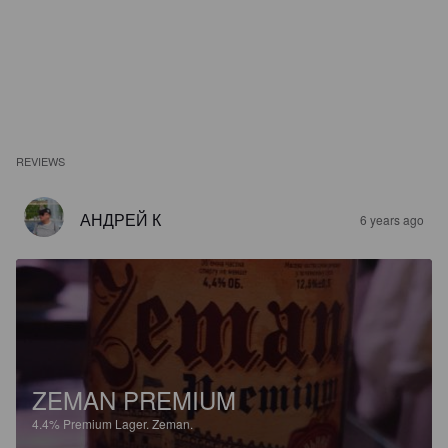
REVIEWS
АНДРЕЙ К
6 years ago
ZEMAN PREMIUM
4.4%
Premium Lager.
Zeman.