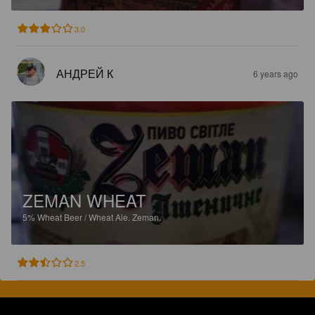
3.0
АНДРЕЙ К
6 years ago
ZEMAN WHEAT
5%
Wheat Beer / Wheat Ale.
Zeman.
2.5