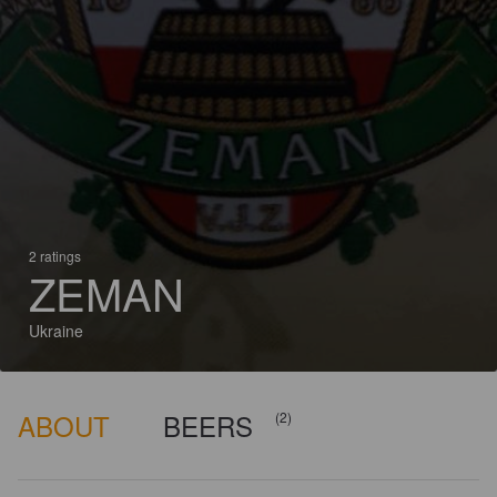
2 ratings
ZEMAN
Ukraine
ABOUT
BEERS
(2)