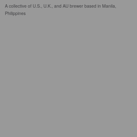
A collective of U.S., U.K., and AU brewer based in Manila,
Philippines