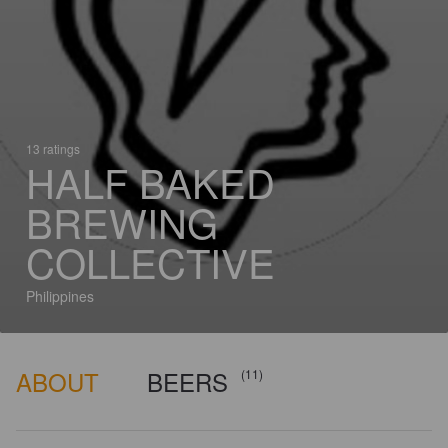
13 ratings
HALF BAKED
BREWING
COLLECTIVE
Philippines
ABOUT
BEERS
(11)