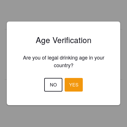
Age Verification
Is this your brewery?
Register your brewery for
FREE
and be in control how you are
presented in Pint Please!
Are you of legal drinking age in your
country?
REGISTER YOUR BREWERY
NO
YES