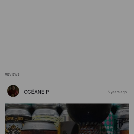
REVIEWS
OCÉANE P
5 years ago