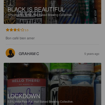
BLACK IS BEAUTIFUL
10%
Imperial Stout.
Half Baked Brewing Collective.
3.5
Bon café bien amer
GRAHAM C
5 years ago
LOCKDOWN
5.5%
India Pale Ale.
Half Baked Brewing Collective.