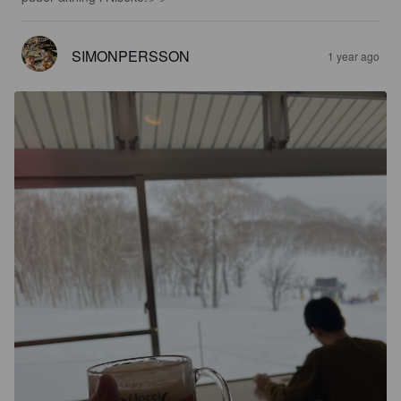
SIMONPERSSON
1 year ago