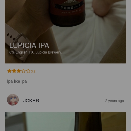
LUPICIA IPA
6%
English IPA.
Lupicia Brewery.
3.2
Ipa like ipa
JOKER
2 years ago