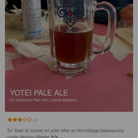
YOTEI PALE ALE
5%
American Pale Ale.
Lupicia Brewery.
2.8
En Yoteï öl, brevid mt yoteï efter en förmiddags backcountry 
puder åkning i Niseko.⛷️⛷️