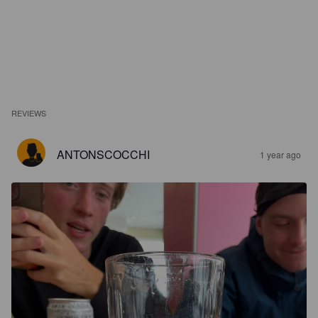
REVIEWS
ANTONSCOCCHI
1 year ago