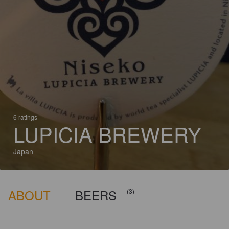
6 ratings
LUPICIA BREWERY
Japan
ABOUT
BEERS
(3)