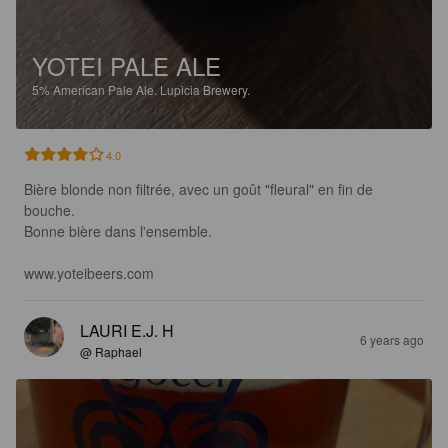
YOTEI PALE ALE
5%
American Pale Ale.
Lupicia Brewery.
4.0
Bière blonde non filtrée, avec un goût "fleural" en fin de 
bouche. 

Bonne bière dans l'ensemble.

www.yoteibeers.com
LAURI E.J. H
6 years ago
@ Raphael