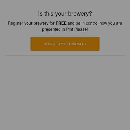
Is this your brewery?
Register your brewery for
FREE
and be in control how you are
presented in Pint Please!
REGISTER YOUR BREWERY