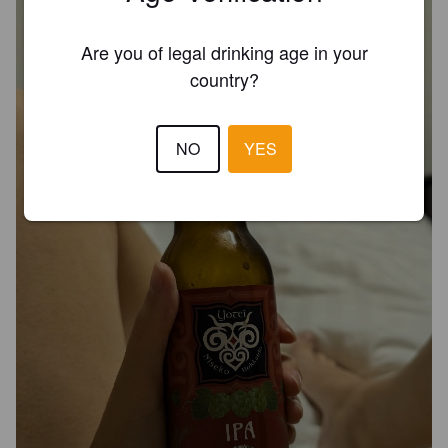
Are you of legal drinking age in your
country?
NO
YES