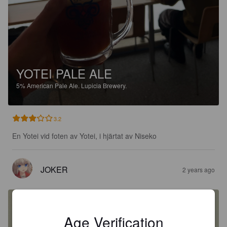
YOTEI PALE ALE
5%
American Pale Ale.
Lupicia Brewery.
3.2
En Yotei vid foten av Yotei, i hjärtat av Niseko
JOKER
2 years ago
Age Verification