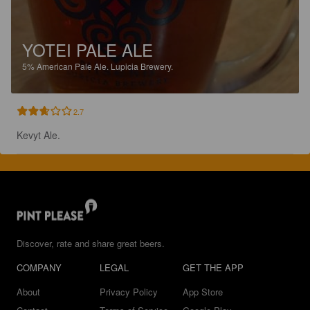
YOTEI PALE ALE
5%
American Pale Ale.
Lupicia Brewery.
2.7
Kevyt Ale.
Discover, rate and share great beers.
COMPANY
LEGAL
GET THE APP
About
Privacy Policy
App Store