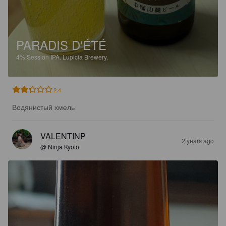
PARADIS D'ÉTÉ
4%
Session IPA.
Lupicia Brewery.
2.4
Водянистый хмель
VALENTINP
2 years ago
@ Ninja Kyoto