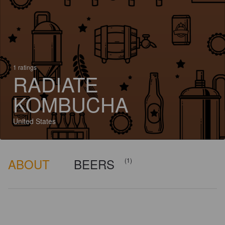
1 ratings
RADIATE
KOMBUCHA
United States
ABOUT
BEERS
(1)