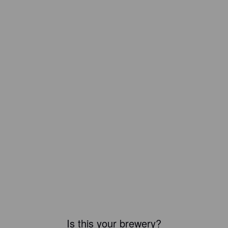
Is this your brewery?