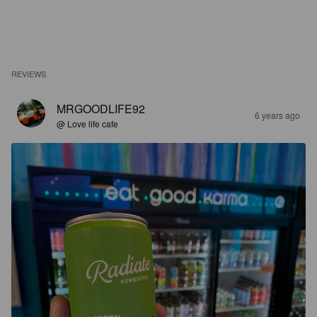
REVIEWS
MRGOODLIFE92
6 years ago
@ Love life cafe