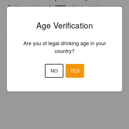
Register your brewery for
FREE
and be in control how you are
presented in Pint Please!
Age Verification
REGISTER YOUR BREWERY
Are you of legal drinking age in your
country?
NO
YES