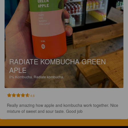
RADIATE KOMBUCHA GREEN
APLE
0%
Kombucha.
Radiate kombucha.
4.6
Really amazing how apple and kombucha work together. Nice 
mixture of sweet and sour taste. Good job