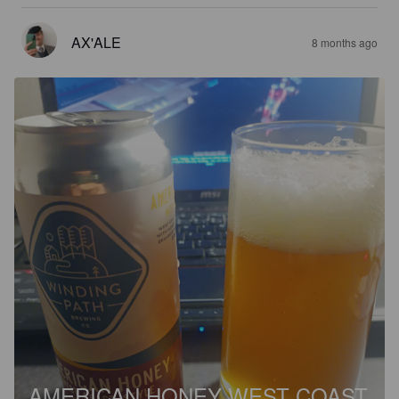
AX'ALE
8 months ago
AMERICAN HONEY WEST COAST