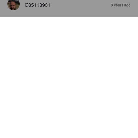
G85118931
3 years ago
SLIGHTBEND IPA
5.5%
India Pale Ale.
Winding Path Brewing Co..
4.4
STER
3 years ago