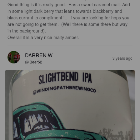
Good thing is it is really good.  Has a sweet caramel malt. Add 
in some light dark berry that leans towards blackberry and 
black currant to compliment it.  If you are looking for hops you 
are not going to get them.  (Well there is some there but way 
in the background). 

Overall it is a very nice malty amber.
DARREN W
3 years ago
@ Beer52