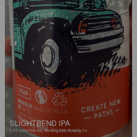
SLIGHTBEND IPA
5.5%
India Pale Ale.
Winding Path Brewing Co..