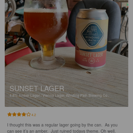
SUNSET LAGER
4.8%
Amber Lager / Vienna Lager.
Winding Path Brewing Co..
4.2
I thought this was a regular lager going by the can.  As you 
can see it’s an amber.  Just ruined todays theme. Oh well. 
