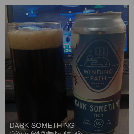
DARK SOMETHING
7%
Oatmeal Stout.
Winding Path Brewing Co..