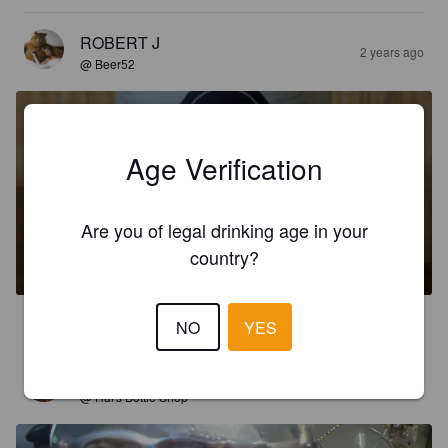
ROBERT J
2 years ago
@ Beer52
Age Verification
885 PORTER
Are you of legal drinking age in your
country?
5.5%
Porter.
Winding Path Brewing Co..
3.1
NO
YES
MAGRA2000
3 years ago
@ Hal's Bottle Shop