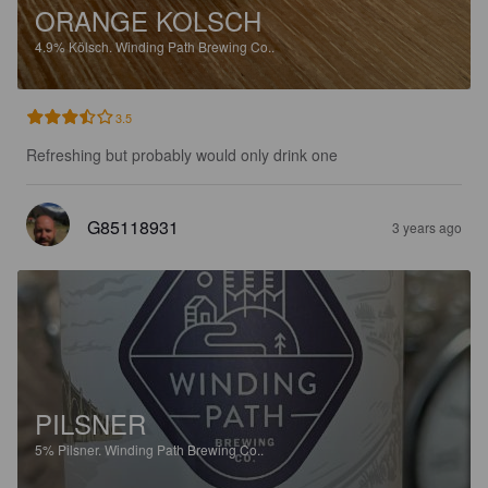
ORANGE KOLSCH
4.9%
Kölsch.
Winding Path Brewing Co..
3.5
Refreshing but probably would only drink one
G85118931
3 years ago
PILSNER
5%
Pilsner.
Winding Path Brewing Co..