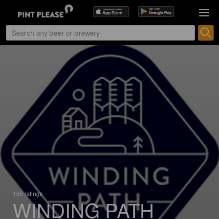
155 ratings
WINDING PATH