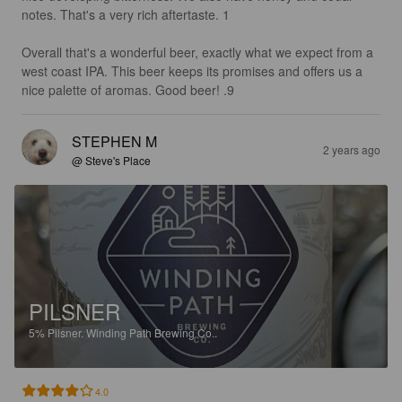
notes. That's a very rich aftertaste. 1

Overall that's a wonderful beer, exactly what we expect from a 
west coast IPA. This beer keeps its promises and offers us a 
nice palette of aromas. Good beer! .9
STEPHEN M
2 years ago
@ Steve's Place
PILSNER
5%
Pilsner.
Winding Path Brewing Co..
4.0