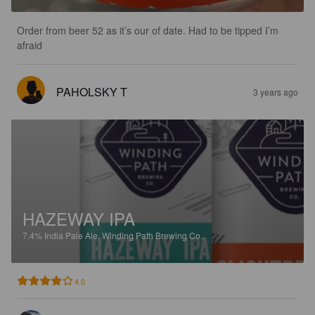
Order from beer 52 as it’s our of date. Had to be tipped I’m 
afraid
PAHOLSKY T
3 years ago
HAZEWAY IPA
7.4%
India Pale Ale.
Winding Path Brewing Co..
4.0