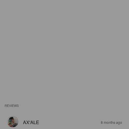
REVIEWS
AX'ALE
8 months ago