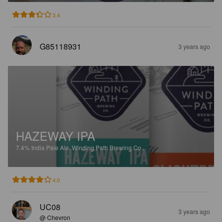
3.4
G85118931
3 years ago
HAZEWAY IPA
7.4%
India Pale Ale.
Winding Path Brewing Co..
4.0
UC08
3 years ago
@ Chevron