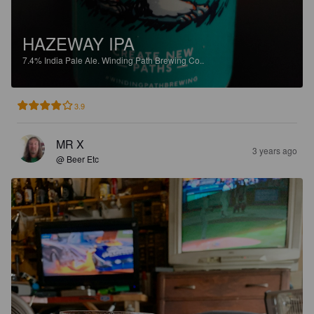
HAZEWAY IPA
7.4%
India Pale Ale.
Winding Path Brewing Co..
3.9
MR X
3 years ago
@ Beer Etc