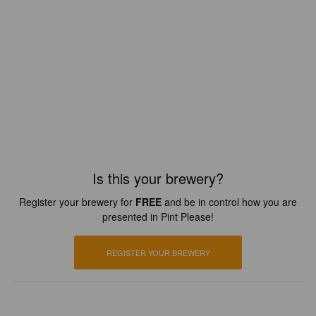
Is this your brewery?
Register your brewery for
FREE
and be in control how you are
presented in Pint Please!
REGISTER YOUR BREWERY