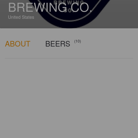
BREWING CO.
United States
ABOUT
BEERS
(10)