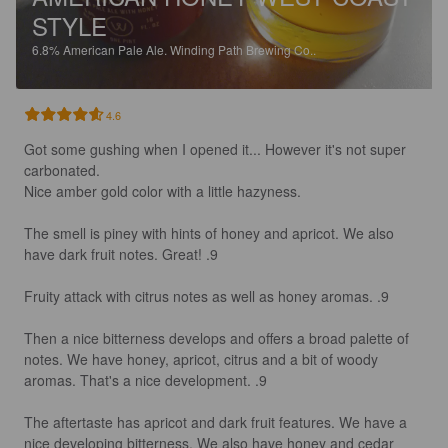
STYLE
6.8%
American Pale Ale.
Winding Path Brewing Co..
4.6
Got some gushing when I opened it... However it's not super 
carbonated.

Nice amber gold color with a little hazyness.

The smell is piney with hints of honey and apricot. We also 
have dark fruit notes. Great! .9

Fruity attack with citrus notes as well as honey aromas. .9

Then a nice bitterness develops and offers a broad palette of 
notes. We have honey, apricot, citrus and a bit of woody 
aromas. That's a nice development. .9

The aftertaste has apricot and dark fruit features. We have a 
nice developing bitterness. We also have honey and cedar 