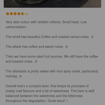
4.6
Very dark colour with reddish reflects. Small head. Low 
carbonatation.

The smell has beautiful Coffee and roasted cereal notes. .9

The attack has coffee and sweet notes. .9

Then we have some dark fruit aromas. We still have the coffee 
and toasted notes. .9

The aftertaste is pretty sweet with nice spicy notes, particularly 
nutmeg. .9

Overall that's a complex beer, that keeps its promises of 
roasty malt flavours and a bit of sweetness. The beer is well 
balanced between the sweetness and the bitterness 
throughout the degustation. Great stout! 1