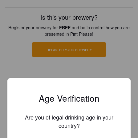
Is this your brewery?
Register your brewery for
FREE
and be in control how you are
presented in Pint Please!
REGISTER YOUR BREWERY
Age Verification
Are you of legal drinking age in your
country?