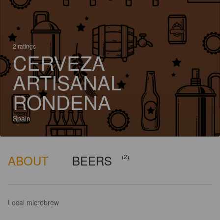
2 ratings
CERVEZA
ARTISANAL
RONDENA
Spain
ABOUT
BEERS
(2)
Local microbrew