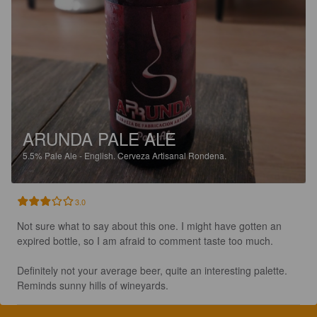
ARUNDA PALE ALE
5.5%
Pale Ale - English.
Cerveza Artisanal Rondena.
3.0
Not sure what to say about this one. I might have gotten an 
expired bottle, so I am afraid to comment taste too much. 

Definitely not your average beer, quite an interesting palette. 
Reminds sunny hills of wineyards.