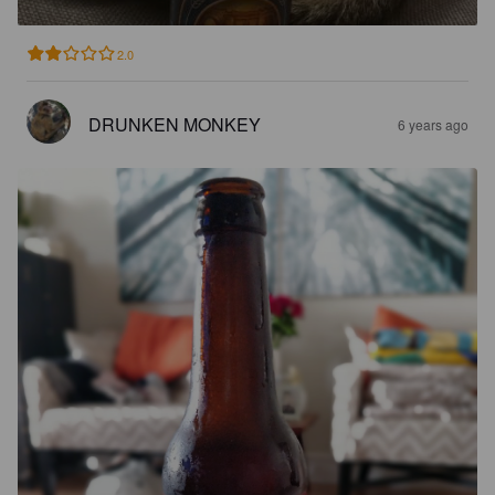
2.0
DRUNKEN MONKEY
6 years ago