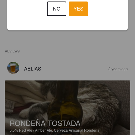
NO
YES
REVIEWS
AELIAS
3 years ago
RONDEÑA TOSTADA
5.5%
Red Ale / Amber Ale.
Cerveza Artisanal Rondena.