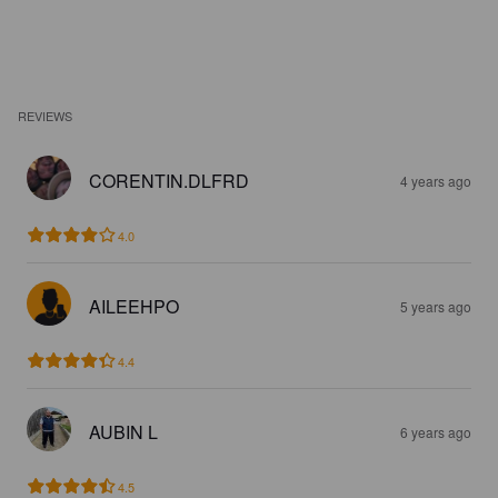
REVIEWS
CORENTIN.DLFRD
4 years ago
4.0
AILEEHPO
5 years ago
4.4
AUBIN L
6 years ago
4.5