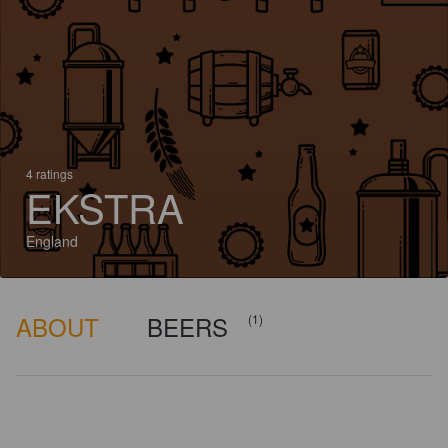
4 ratings
EKSTRA
England
ABOUT
BEERS
(1)