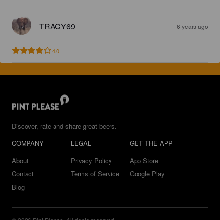
TRACY69
6 years ago
4.0
Discover, rate and share great beers.
COMPANY
LEGAL
GET THE APP
About
Privacy Policy
App Store
Contact
Terms of Service
Google Play
Blog
© 2026 Pint Please. All rights reserved.