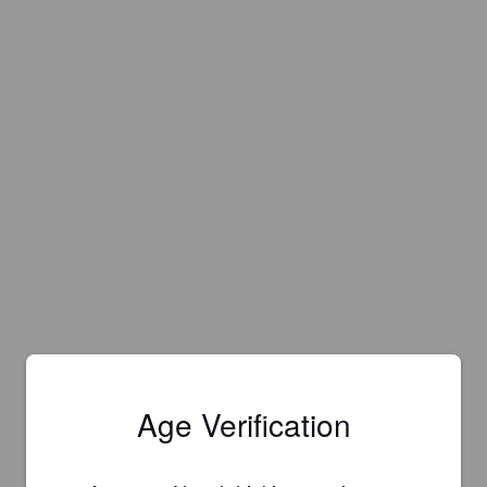
Age Verification
Is this your brewery?