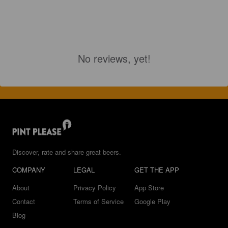
No reviews, yet!
Discover, rate and share great beers.
COMPANY
LEGAL
GET THE APP
About
Privacy Policy
App Store
Contact
Terms of Service
Google Play
Blog