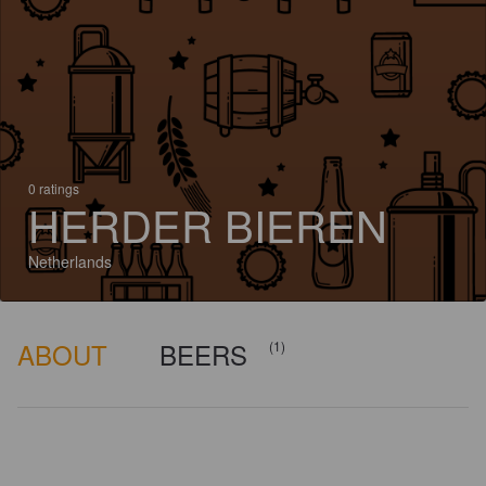
0 ratings
HERDER BIEREN
Netherlands
ABOUT
BEERS
(1)