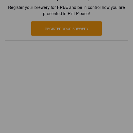
Register your brewery for
FREE
and be in control how you are
presented in Pint Please!
REGISTER YOUR BREWERY