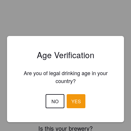
Age Verification
Are you of legal drinking age in your
country?
NO
YES
Is this your brewery?