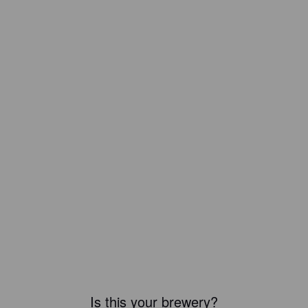
Is this your brewery?