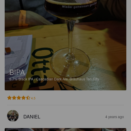
BIPA
6.7%
Black IPA / Cascadian Dark Ale.
Bräuhaus Ten.Fifty.
4.5
DANIEL
4 years ago