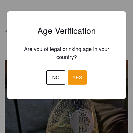
Age Verification
REVIEWS
Are you of legal drinking age in your
DANIEL
4 years ago
country?
NO
YES