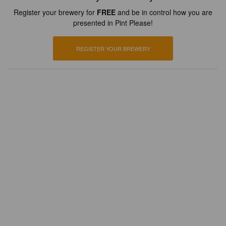
Register your brewery for
FREE
and be in control how you are
presented in Pint Please!
REGISTER YOUR BREWERY