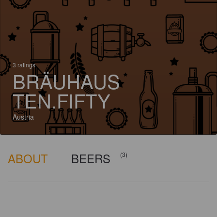
3 ratings
BRÄUHAUS
TEN.FIFTY
Austria
ABOUT
BEERS
(3)