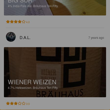
4%
India Pale Ale.
Bräuhaus Ten.Fifty.
4.0
D.A.L.
7 years ago
WIENER WEIZEN
4.7%
Hefeweizen.
Bräuhaus Ten.Fifty.
3.0