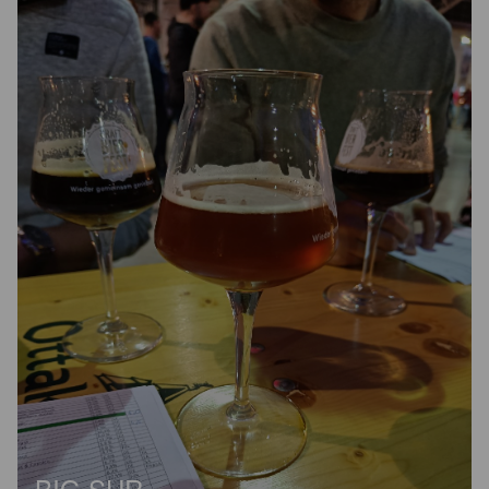
BIG SUR