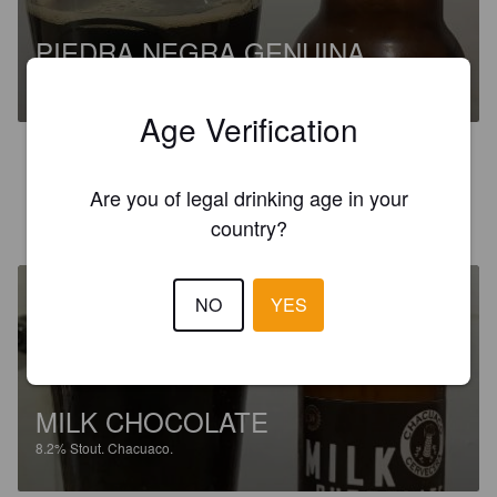
PIEDRA NEGRA GENUINA
5%
Stout.
Chacuaco.
Age Verification
4.0
Are you of legal drinking age in your
THELÍAN R
6 years ago
country?
NO
YES
MILK CHOCOLATE
8.2%
Stout.
Chacuaco.