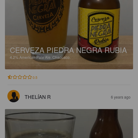
CERVEZA PIEDRA NEGRA RUBIA
4.2%
American Pale Ale.
Chacuaco.
0.5
THELÍAN R
6 years ago