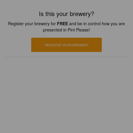
Is this your brewery?
Register your brewery for
FREE
and be in control how you are
presented in Pint Please!
REGISTER YOUR BREWERY