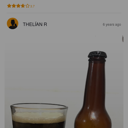
3.7
THELÍAN R
6 years ago