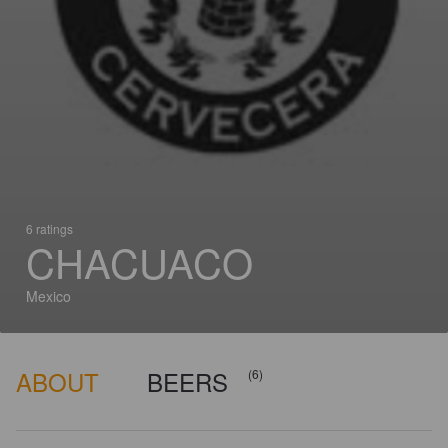
6 ratings
CHACUACO
Mexico
ABOUT
BEERS
(6)