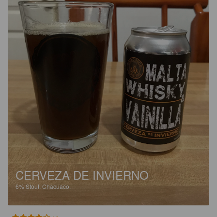
CERVEZA DE INVIERNO
6%
Stout.
Chacuaco.