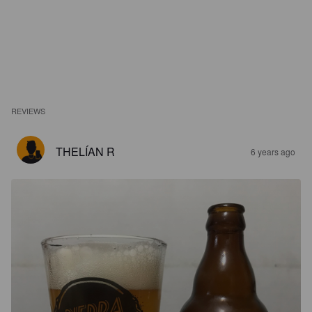
REVIEWS
THELÍAN R
6 years ago