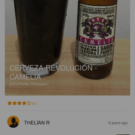
CERVEZA REVOLUCIÓN -
CAMELIA
4.5%
Porter.
Chacuaco.
4.0
THELÍAN R
6 years ago