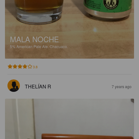
MALA NOCHE
5%
American Pale Ale.
Chacuaco.
3.8
THELÍAN R
7 years ago