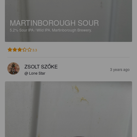
MARTINBOROUGH SOUR
5.2%
Sour IPA / Wild IPA.
Martinborough Brewery.
3.3
ZSOLT SZŐKE
3 years ago
@ Lone Star