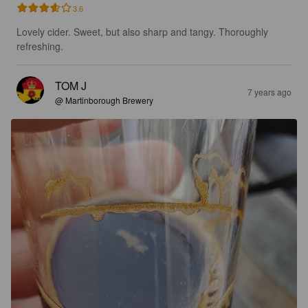
3.6
Lovely cider. Sweet, but also sharp and tangy. Thoroughly 
refreshing.
TOM J
7 years ago
@ Martinborough Brewery