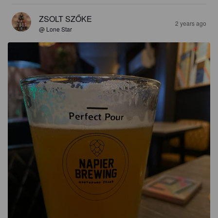
ZSOLT SZŐKE
2 years ago
@ Lone Star