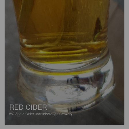
RED CIDER
5%
Apple Cider.
Martinborough Brewery.