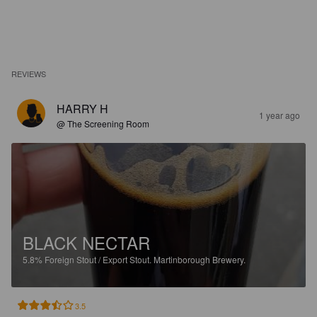
REVIEWS
HARRY H
1 year ago
@ The Screening Room
BLACK NECTAR
5.8%
Foreign Stout / Export Stout.
Martinborough Brewery.
3.5