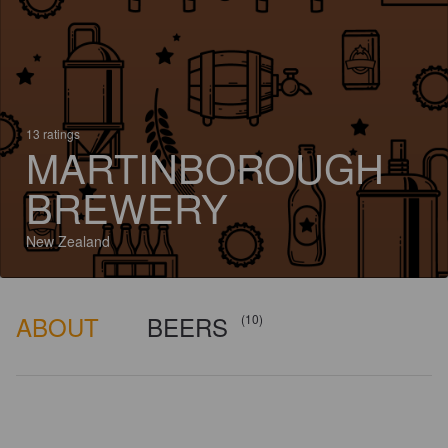
13 ratings
MARTINBOROUGH
BREWERY
New Zealand
ABOUT
BEERS
(10)