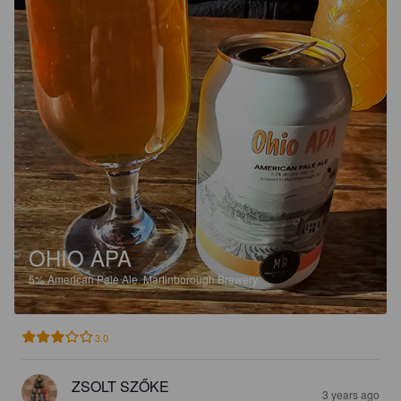
OHIO APA
5%
American Pale Ale.
Martinborough Brewery.
3.0
ZSOLT SZŐKE
3 years ago