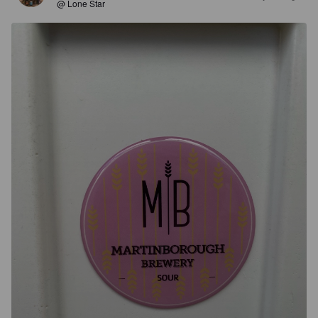
@ Lone Star