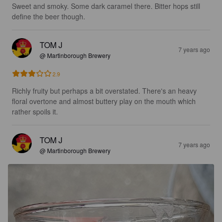
Sweet and smoky. Some dark caramel there. Bitter hops still 
define the beer though.
TOM J
7 years ago
@ Martinborough Brewery
2.9
Richly fruity but perhaps a bit overstated. There's an heavy 
floral overtone and almost buttery play on the mouth which 
rather spoils it.
TOM J
7 years ago
@ Martinborough Brewery