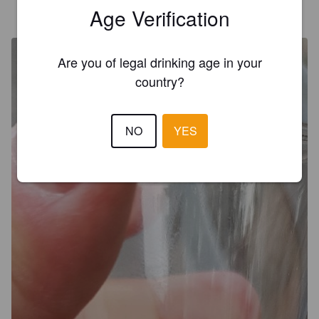
TOM J
Age Verification
7 years ago
@ Martinborough Brewery
Are you of legal drinking age in your
country?
NO
YES