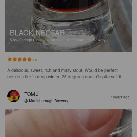
BLACK NECTAR
5.8%
Foreign Stout / Export Stout.
Martinborough Brewery.
5.0
A delicious, sweet, rich and malty stout. Would be perfect 
beside a fire in deep winter. 28 degrees doesn't quite suit it.
TOM J
7 years ago
@ Martinborough Brewery