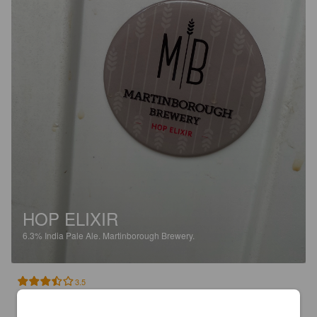
HOP ELIXIR
6.3%
India Pale Ale.
Martinborough Brewery.
3.5