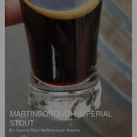
MARTINBOROUGH IMPERIAL
STOUT
8%
Imperial Stout.
Martinborough Brewery.