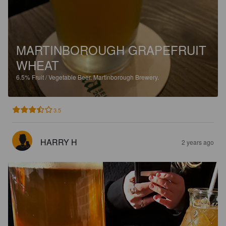
MARTINBOROUGH GRAPEFRUIT
WHEAT
6.5%
Fruit / Vegetable Beer.
Martinborough Brewery.
3.5
HARRY H
2 years ago