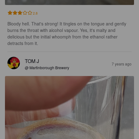
2.8
Bloody hell. That's strong! It tingles on the tongue and gently 
burns the throat with alcohol vapour. Yes, it's malty and 
delicious but the initial whoomph from the ethanol rather 
detracts from it.
TOM J
7 years ago
@ Martinborough Brewery