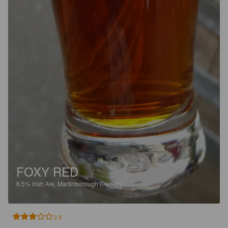
FOXY RED
6.5%
Irish Ale.
Martinborough Brewery.
2.9