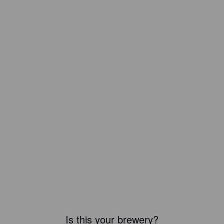
Is this your brewery?