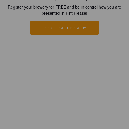
Register your brewery for
FREE
and be in control how you are
presented in Pint Please!
REGISTER YOUR BREWERY