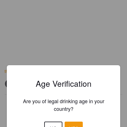
theitalianjobbrewery.co.za
Age Verification
Are you of legal drinking age in your
Is this your brewery?
country?
Register your brewery for
FREE
and be in control how you are
presented in Pint Please!