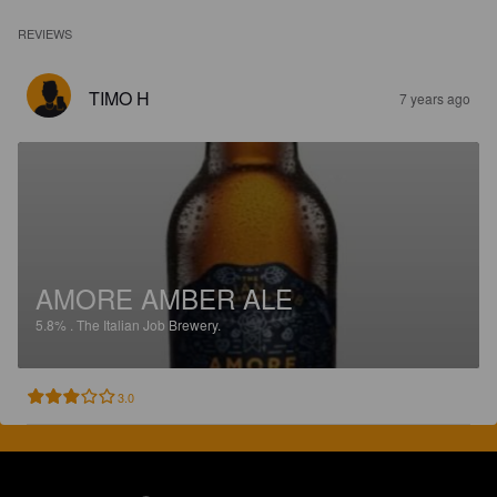
REVIEWS
TIMO H
7 years ago
AMORE AMBER ALE
5.8%
.
The Italian Job Brewery.
3.0