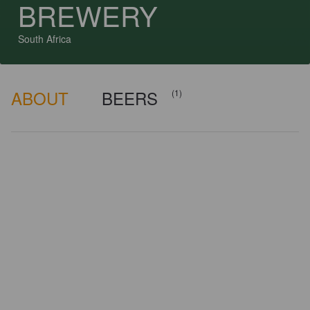
BREWERY
South Africa
ABOUT
BEERS
(1)