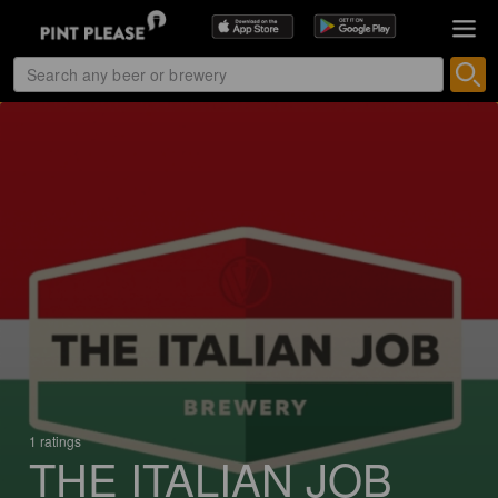
1 ratings
THE ITALIAN JOB