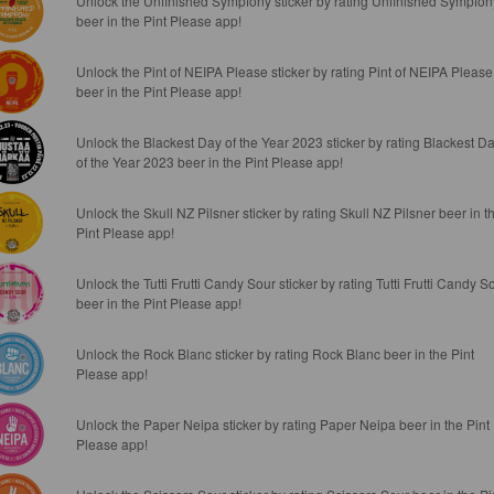
Unlock the Unfinished Sympfony sticker by rating Unfinished Sympfon
beer in the Pint Please app!
Unlock the Pint of NEIPA Please sticker by rating Pint of NEIPA Please
beer in the Pint Please app!
Unlock the Blackest Day of the Year 2023 sticker by rating Blackest D
of the Year 2023 beer in the Pint Please app!
Unlock the Skull NZ Pilsner sticker by rating Skull NZ Pilsner beer in t
Pint Please app!
Unlock the Tutti Frutti Candy Sour sticker by rating Tutti Frutti Candy S
beer in the Pint Please app!
Unlock the Rock Blanc sticker by rating Rock Blanc beer in the Pint
Please app!
Unlock the Paper Neipa sticker by rating Paper Neipa beer in the Pint
Please app!