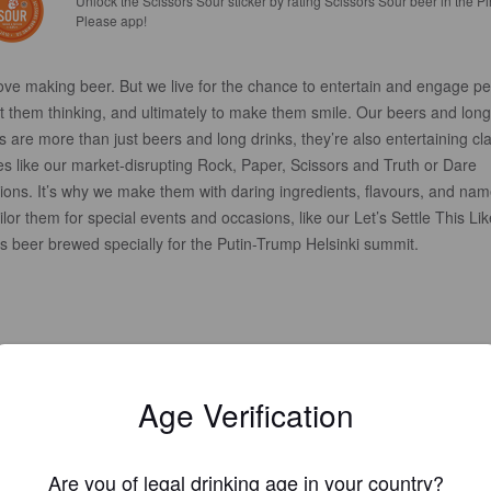
Unlock the Scissors Sour sticker by rating Scissors Sour beer in the Pi
Please app!
ove making beer. But we live for the chance to entertain and engage pe
t them thinking, and ultimately to make them smile. Our beers and long
s are more than just beers and long drinks, they’re also entertaining cl
s like our market-disrupting Rock, Paper, Scissors and Truth or Dare
ions. It’s why we make them with daring ingredients, flavours, and nam
ilor them for special events and occasions, like our Let’s Settle This Lik
s beer brewed specially for the Putin-Trump Helsinki summit.
Age Verification
Are you of legal drinking age in your country?