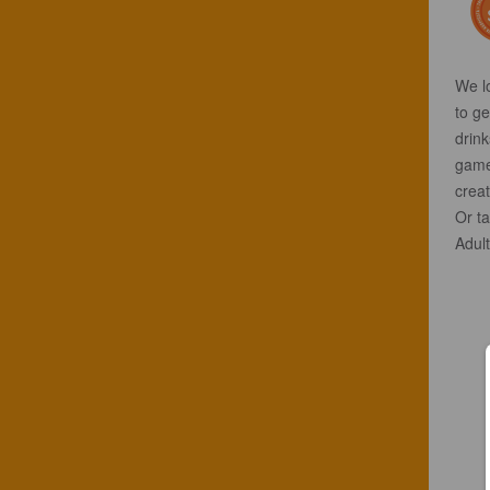
We l
to ge
drink
game
creat
Or ta
Adult