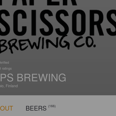
erified
 ratings
PS BREWING
io, Finland
BOUT
BEERS
(166)