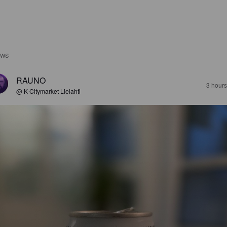
EWS
RAUNO
3 hour
@ K-Citymarket Lielahti