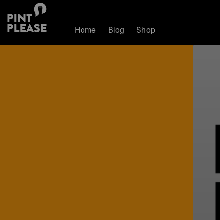
Home
Blog
Shop