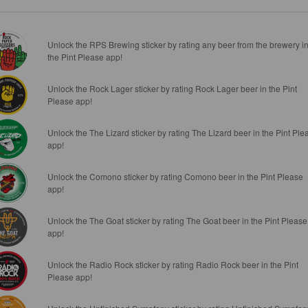
Unlock the RPS Brewing sticker by rating any beer from the brewery i
the Pint Please app!
Unlock the Rock Lager sticker by rating Rock Lager beer in the Pint
Please app!
Unlock the The Lizard sticker by rating The Lizard beer in the Pint Ple
app!
Unlock the Comono sticker by rating Comono beer in the Pint Please
app!
Unlock the The Goat sticker by rating The Goat beer in the Pint Please
app!
Unlock the Radio Rock sticker by rating Radio Rock beer in the Pint
Please app!