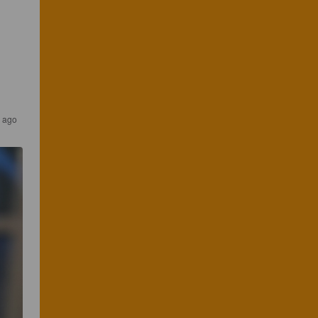
s ago