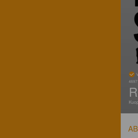
V
46971
R
Kuop
A