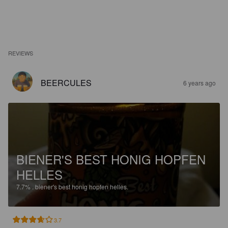
REVIEWS
BEERCULES
6 years ago
BIENER'S BEST HONIG HOPFEN
HELLES
7.7%
.
biener's best honig hopfen helles.
3.7