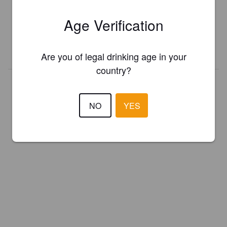
Register your brewery for
FREE
and be in control how you are
Age Verification
presented in Pint Please!
REGISTER YOUR BREWERY
Are you of legal drinking age in your
country?
NO
YES