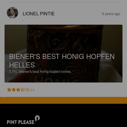
LIONEL PINTIE
6 years ago
BIENER'S BEST HONIG HOPFEN
HELLES
7.7%
.
biener's best honig hopfen helles.
3.4