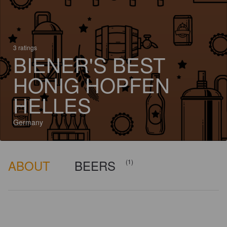
3 ratings
BIENER'S BEST
HONIG HOPFEN
HELLES
Germany
ABOUT
BEERS
(1)