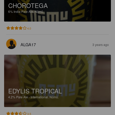
CHOROTEGA
6%
India Pale Ale.
Nūmū.
4.0
ALGA17
3 years ago
EDYLIS TROPICAL
4.2%
Pale Ale - International.
Nūmū.
3.5