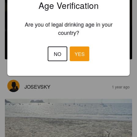
Age Verification
Are you of legal drinking age in your
country?
CHOROTEGA
6%
India Pale Ale.
Nūmū.
NO
YES
3.0
JOSEVSKY
1 year ago