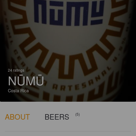
24 ratings
NŪMŪ
Costa Rica
ABOUT
BEERS
(5)