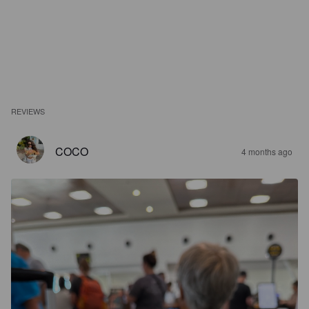
REVIEWS
COCO
4 months ago