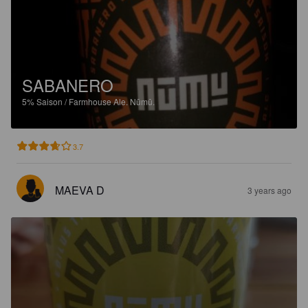
SABANERO
5%
Saison / Farmhouse Ale.
Nūmū.
3.7
MAEVA D
3 years ago