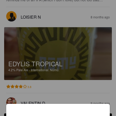
LOISIER N
8 months ago
EDYLIS TROPICAL
4.2%
Pale Ale - International.
Nūmū.
3.8
VALENTIN D
9 months ago