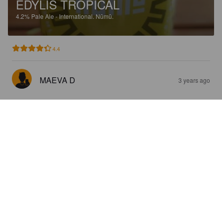
EDYLIS TROPICAL
4.2%
Pale Ale - International.
Nūmū.
4.4
MAEVA D
3 years ago