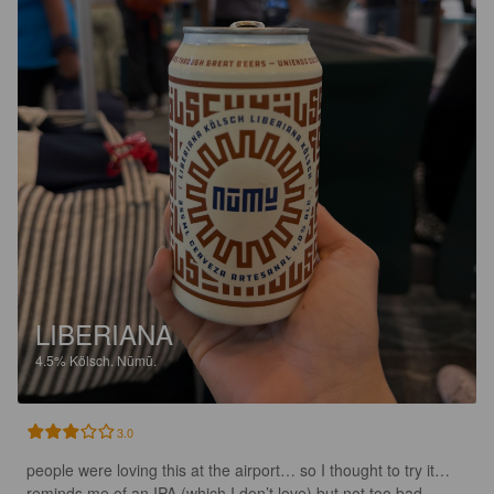
LIBERIANA
4.5%
Kölsch.
Nūmū.
3.0
people were loving this at the airport… so I thought to try it… 
reminds me of an IPA (which I don’t love) but not too bad…