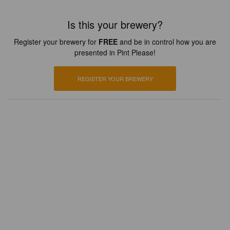
Is this your brewery?
Register your brewery for
FREE
and be in control how you are
presented in Pint Please!
REGISTER YOUR BREWERY