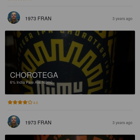
1973 FRAN
3 years ago
CHOROTEGA
6%
India Pale Ale.
Nūmū.
4.0
1973 FRAN
3 years ago