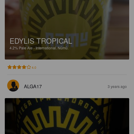
EDYLIS TROPICAL
4.2%
Pale Ale - International.
Nūmū.
4.0
ALGA17
3 years ago