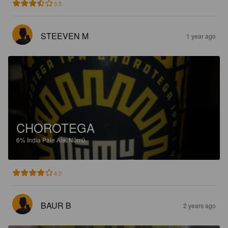
3.5
STEEVEN M
1 year ago
CHOROTEGA
6%
India Pale Ale.
Nūmū.
4.0
BAUR B
2 years ago