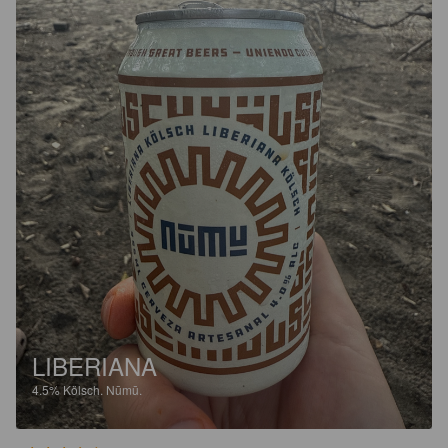
LIBERIANA
4.5%
Kölsch.
Nūmū.