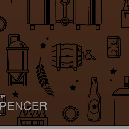
ings
PENCER
n