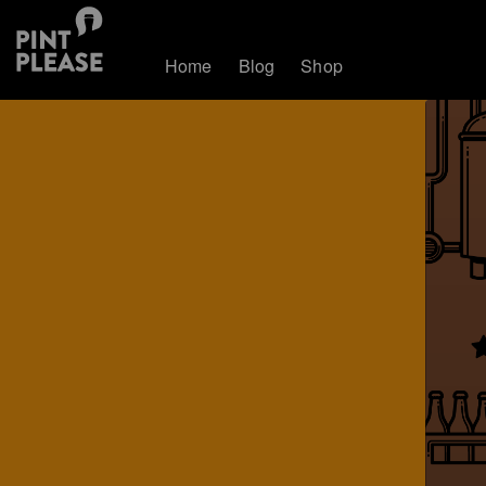
Home
Blog
Shop