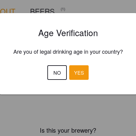
BOUT
BEERS
(1)
Age Verification
Are you of legal drinking age in your country?
NO
YES
Is this your brewery?