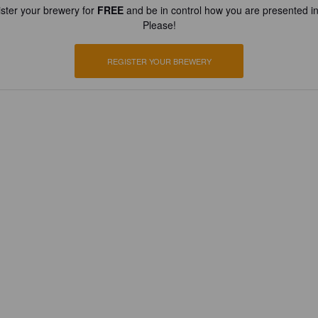
ster your brewery for
FREE
and be in control how you are presented in
Please!
REGISTER YOUR BREWERY