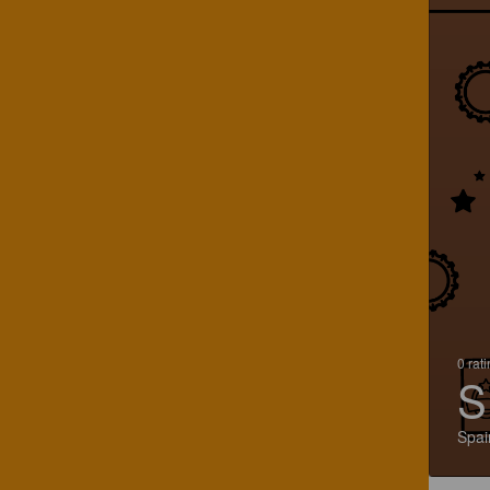
0 rat
S
Spai