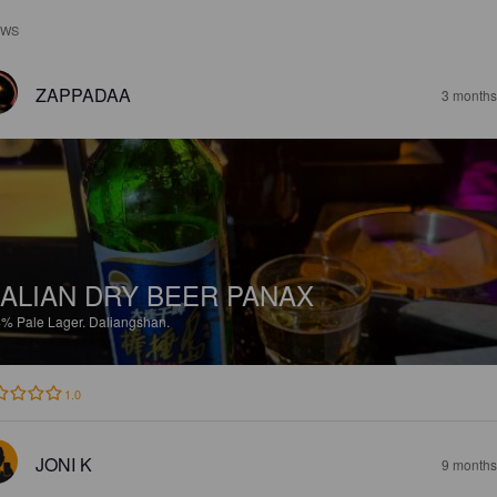
EWS
ZAPPADAA
3 months
ALIAN DRY BEER PANAX
4%
Pale Lager.
Daliangshan.
1.0
JONI K
9 months