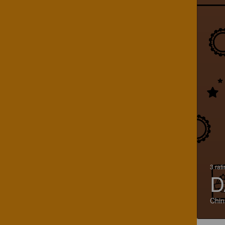
3 rat
D
Chin