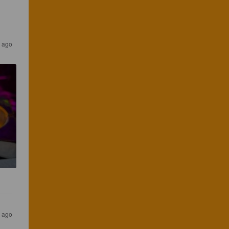
 ago
 ago