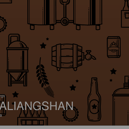
ings
ALIANGSHAN
a