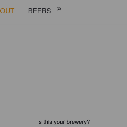
BOUT
BEERS
(2)
Is this your brewery?