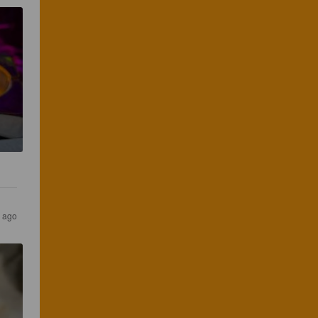
s ago