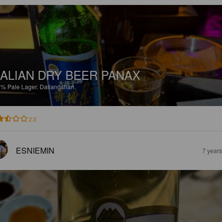
ALIAN DRY BEER PANAX
4%
Pale Lager.
Daliangshan.
2.5
ESNIEMIN
7 year