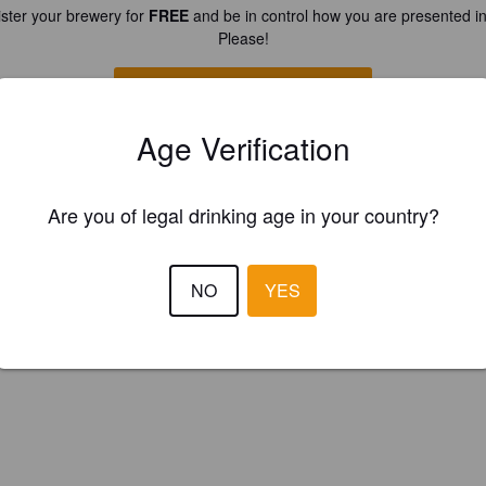
ster your brewery for
FREE
and be in control how you are presented in
Please!
REGISTER YOUR BREWERY
Age Verification
Are you of legal drinking age in your country?
NO
YES