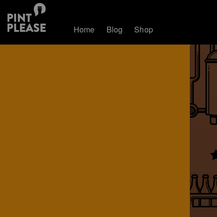
Home
Blog
Shop