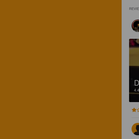
REVI
D
4.