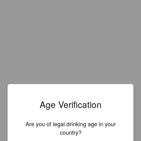
Age Verification
Are you of legal drinking age in your
country?
Is this your brewery?