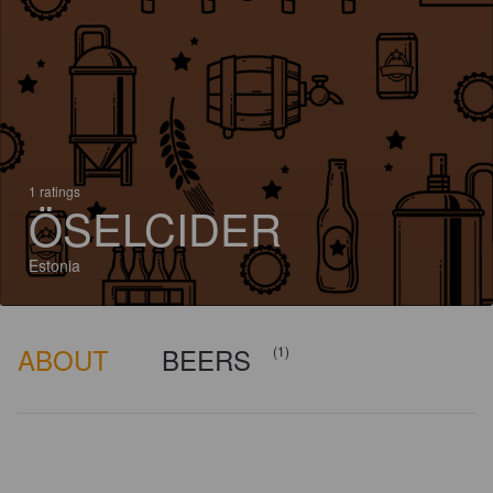
1 ratings
ÖSELCIDER
Estonia
ABOUT
BEERS
(1)