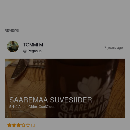
REVIEWS
TOMMI M
7 years ago
@ Pegasus
SAAREMAA SUVESIIDER
5.4%
Apple Cider.
ÖselCider.
3.2