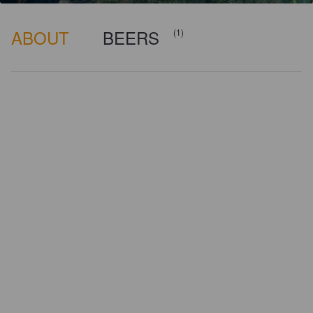
ABOUT
BEERS
(1)