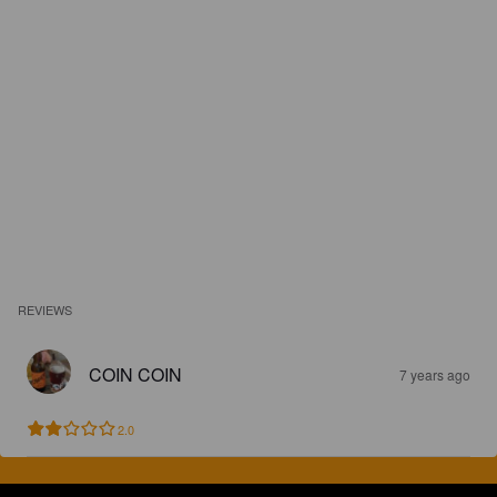
REVIEWS
COIN COIN
7 years ago
2.0