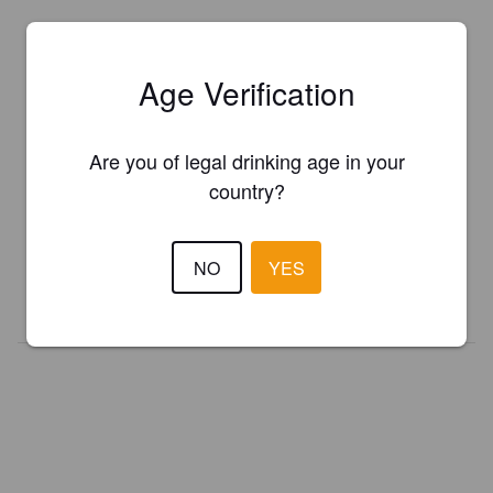
Age Verification
Are you of legal drinking age in your
Is this your brewery?
country?
Register your brewery for
FREE
and be in control how you are
presented in Pint Please!
NO
YES
REGISTER YOUR BREWERY