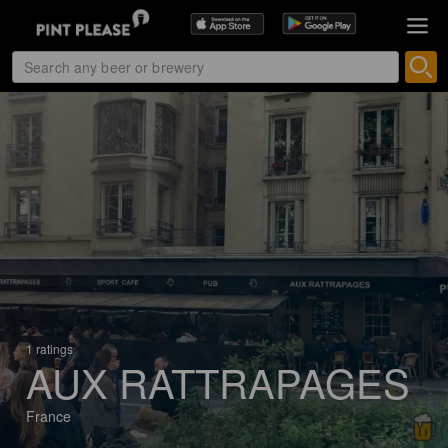
1 ratings
AUX RATTRAPAGES
France