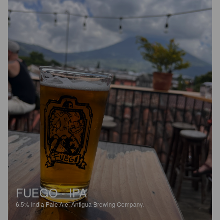
FUEGO - IPA
6.5%
India Pale Ale.
Antigua Brewing Company.