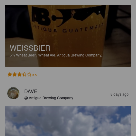
WEISSBIER
5%
Wheat Beer / Wheat Ale.
Antigua Brewing Company.
3.5
DAVE
8 days ago
@ Antigua Brewing Company