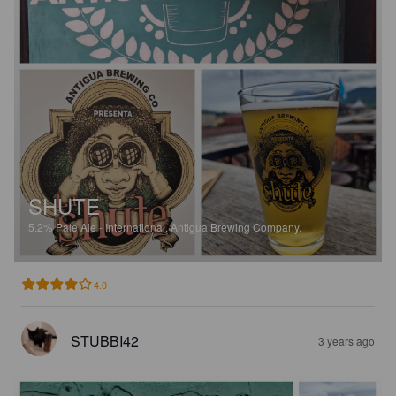
SHUTE
5.2%
Pale Ale - International.
Antigua Brewing Company.
4.0
STUBBI42
3 years ago