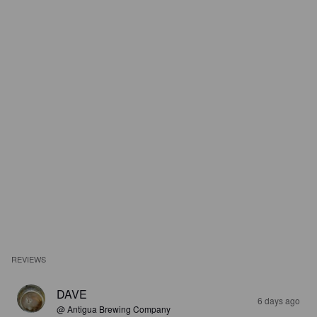
REVIEWS
DAVE
6 days ago
@ Antigua Brewing Company