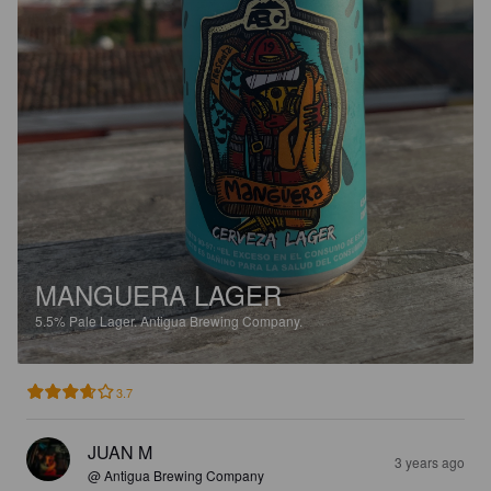
MANGUERA LAGER
5.5%
Pale Lager.
Antigua Brewing Company.
3.7
JUAN M
3 years ago
@ Antigua Brewing Company