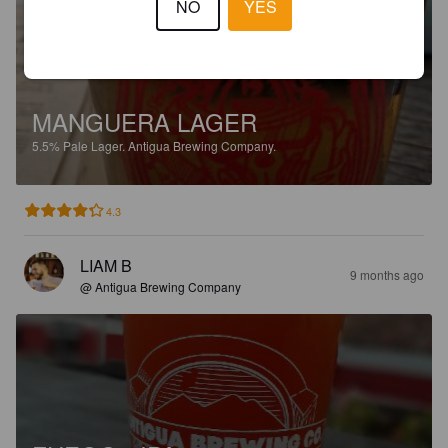
NO
YES
MANGUERA LAGER
5.5%
Pale Lager.
Antigua Brewing Company.
4.3
LIAM B
9 months ago
@ Antigua Brewing Company