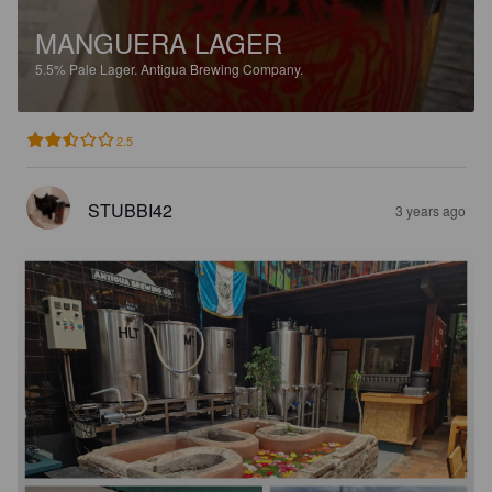
MANGUERA LAGER
5.5%
Pale Lager.
Antigua Brewing Company.
2.5
STUBBI42
3 years ago