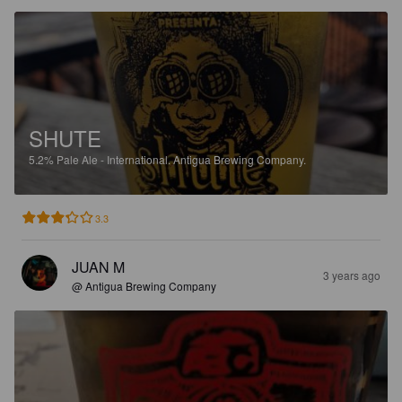
SHUTE
5.2%
Pale Ale - International.
Antigua Brewing Company.
3.3
JUAN M
3 years ago
@ Antigua Brewing Company