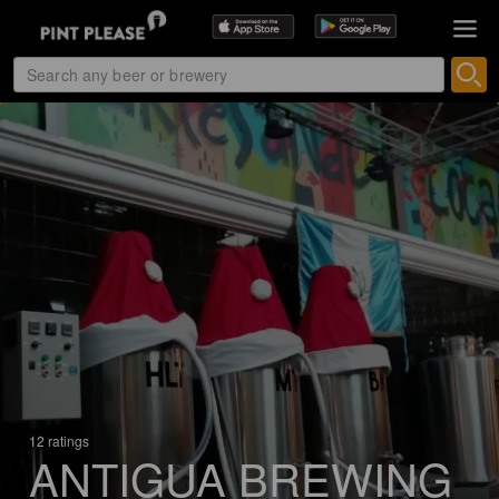
12 ratings
ANTIGUA BREWING