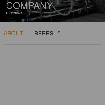
COMPANY
Guatemala
ABOUT
BEERS
(4)