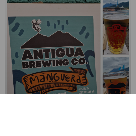
MANGUERA LAGER
5.5%
Pale Lager.
Antigua Brewing Company.
4.0