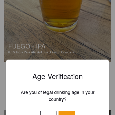
FUEGO - IPA
6.5%
India Pale Ale.
Antigua Brewing Company.
3.7
Age Verification
This is a really nicely brewed beer, might be because its been 
so long since a draft but really good
Are you of legal drinking age in your
LIAM B
country?
9 months ago
@ Antigua Brewing Company