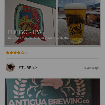
FUEGO - IPA
6.5%
India Pale Ale.
Antigua Brewing Company.
4.0
STUBBI42
3 years ago