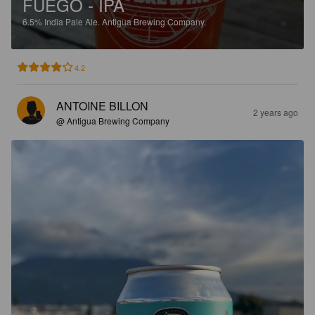
FUEGO - IPA
6.5%
India Pale Ale.
Antigua Brewing Company.
4.2
ANTOINE BILLON
2 years ago
@ Antigua Brewing Company