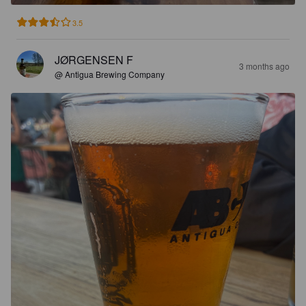
3.5
JØRGENSEN F
3 months ago
@ Antigua Brewing Company