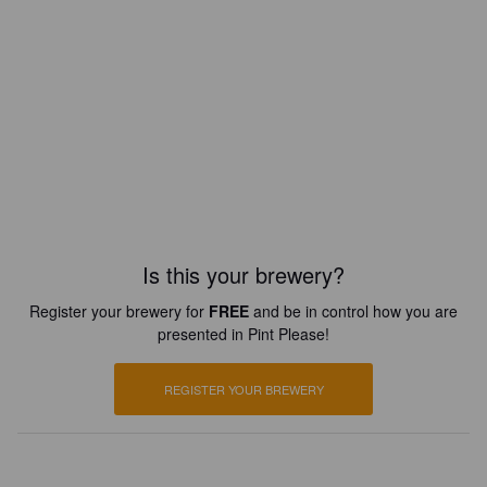
Is this your brewery?
Register your brewery for
FREE
and be in control how you are
presented in Pint Please!
REGISTER YOUR BREWERY