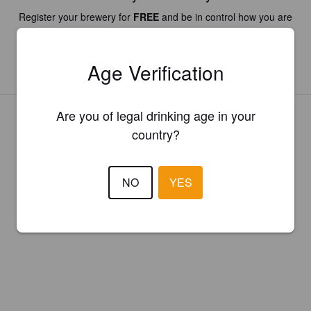
Register your brewery for
FREE
and be in control how you are
presented in Pint Please!
Age Verification
REGISTER YOUR BREWERY
Are you of legal drinking age in your
country?
NO
YES