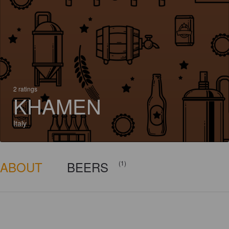
2 ratings
KHAMEN
Italy
ABOUT
BEERS
(1)