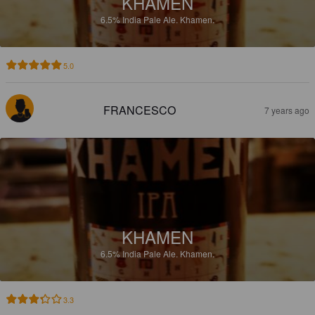
KHAMEN
6.5%
India Pale Ale.
Khamen.
5.0
FRANCESCO
7 years ago
KHAMEN
6.5%
India Pale Ale.
Khamen.
3.3