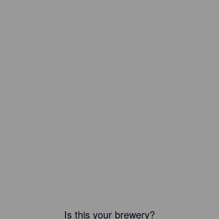
Is this your brewery?