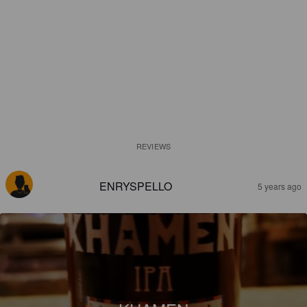
REVIEWS
ENRYSPELLO
5 years ago