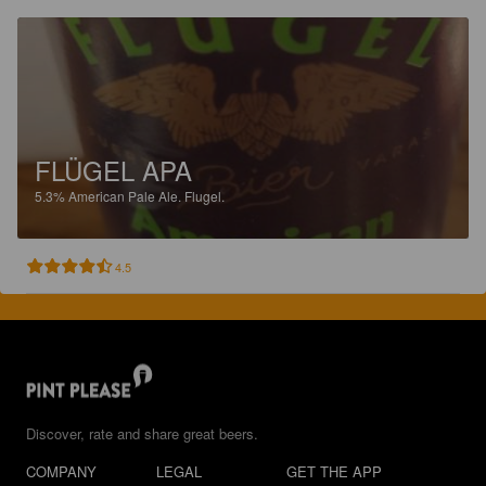
FLÜGEL APA
5.3%
American Pale Ale.
Flugel.
4.5
Discover, rate and share great beers.
COMPANY
LEGAL
GET THE APP