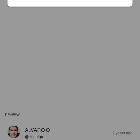
REVIEWS
ALVARO O
7 years ago
@ Hidalgo