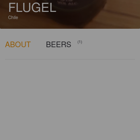
FLUGEL
Chile
ABOUT
BEERS
(1)