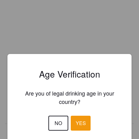
Age Verification
Is this your brewery?
Register your brewery for
FREE
and be in control how you are
Are you of legal drinking age in your
presented in Pint Please!
country?
REGISTER YOUR BREWERY
NO
YES