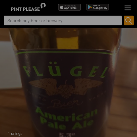
1 ratings