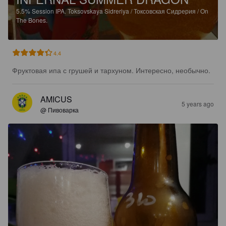
5.5%
Session IPA.
Toksovskaya Sidreriya / Токсовская Сидрерия / On
The Bones.
4.4
Фруктовая ипа с грушей и тархуном. Интересно, необычно.
AMICUS
5 years ago
@ Пивоварка