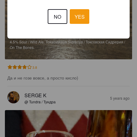
NO
YES
SALT MATE
4.5%
Sour / Wild Ale.
Toksovskaya Sidreriya / Токсовская Сидрерия /
On The Bones.
3.8
Да и не гозе вовсе, а просто кисло)
SERGE K
5 years ago
@ Tundra / Тундра