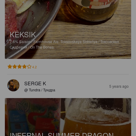
KEKSIK
7.6%
Saison / Farmhouse Ale.
Toksovskaya Sidreriya / Токсовская
Сидрерия / On The Bones.
4.2
SERGE K
5 years ago
@ Tundra / Тундра
INFERNAL SUMMER DRAGON