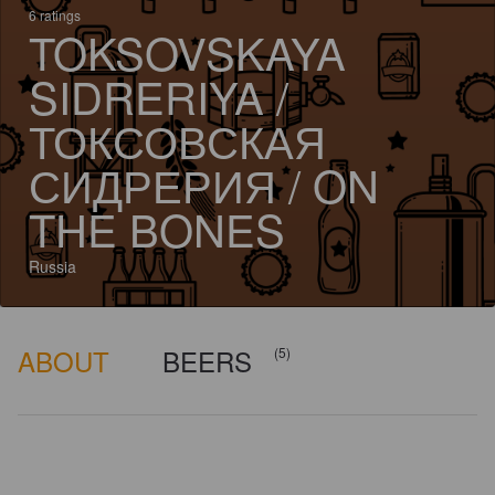
6 ratings
TOKSOVSKAYA
SIDRERIYA /
ТОКСОВСКАЯ
СИДРЕРИЯ / ON
THE BONES
Russia
ABOUT
BEERS
(5)