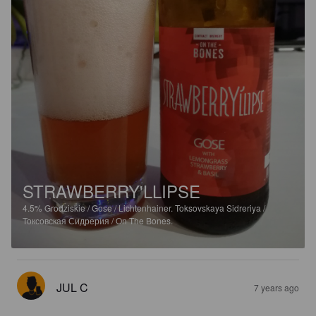
STRAWBERRY'LLIPSE
4.5%
Grodziskie / Gose / Lichtenhainer.
Toksovskaya Sidreriya /
Токсовская Сидрерия / On The Bones.
JUL C
7 years ago