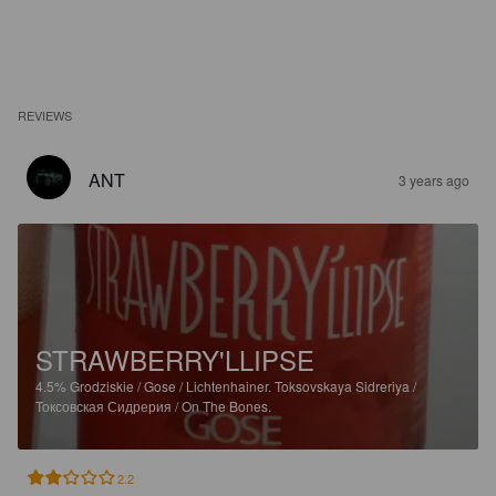
REVIEWS
ANT
3 years ago
STRAWBERRY'LLIPSE
4.5%
Grodziskie / Gose / Lichtenhainer.
Toksovskaya Sidreriya /
Токсовская Сидрерия / On The Bones.
2.2