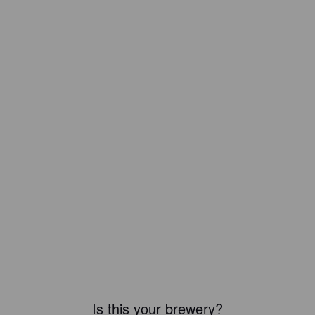
Is this your brewery?