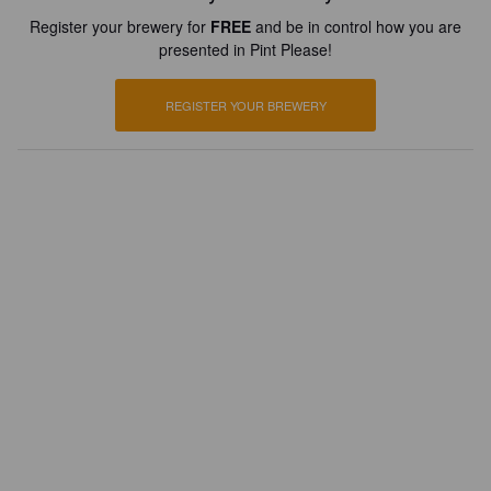
Register your brewery for
FREE
and be in control how you are
presented in Pint Please!
REGISTER YOUR BREWERY