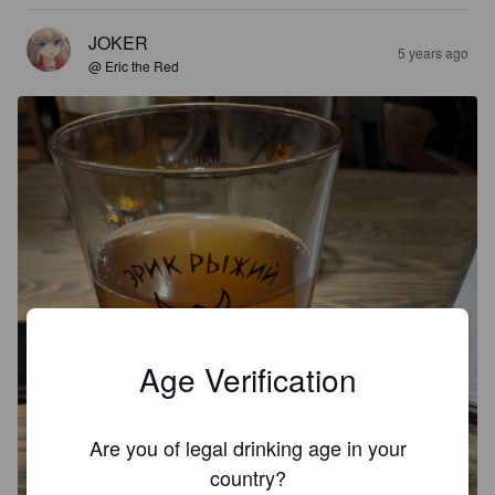
JOKER
5 years ago
@ Eric the Red
Age Verification
Are you of legal drinking age in your
country?