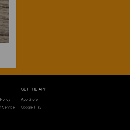
GET THE APP
Policy
App Store
f Service
Google Play