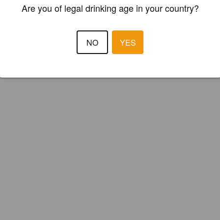
Are you of legal drinking age in your country?
ster your brewery for
FREE
and be in control how you are presented in
Please!
NO
YES
REGISTER YOUR BREWERY