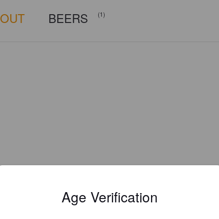
BOUT
BEERS
(1)
Age Verification
Is this your brewery?