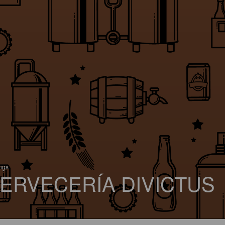
ings
ERVECERÍA DIVICTUS