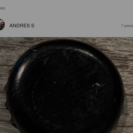
EWS
ANDRES S
7 year