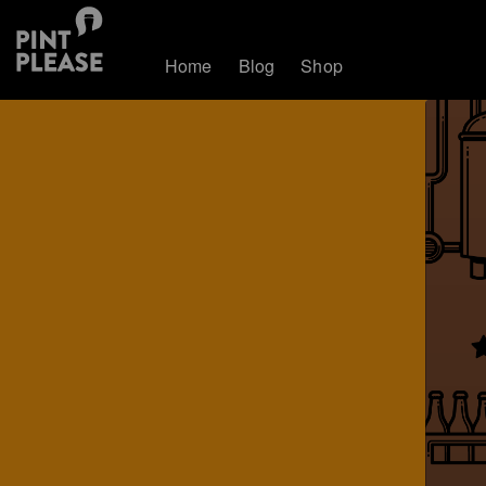
Home
Blog
Shop