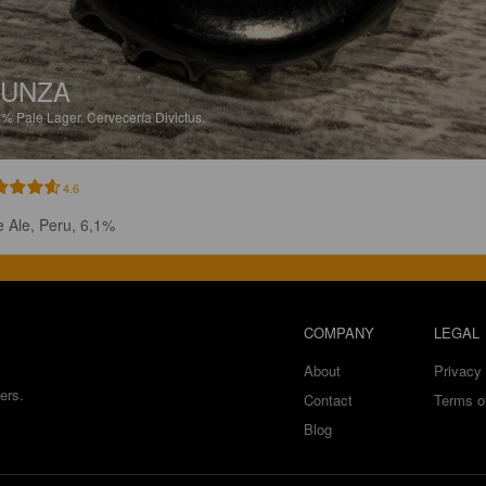
YUNZA
1%
Pale Lager.
Cervecería Divictus.
4.6
e Ale, Peru, 6,1%
COMPANY
LEGAL
About
Privacy 
ers.
Contact
Terms o
Blog