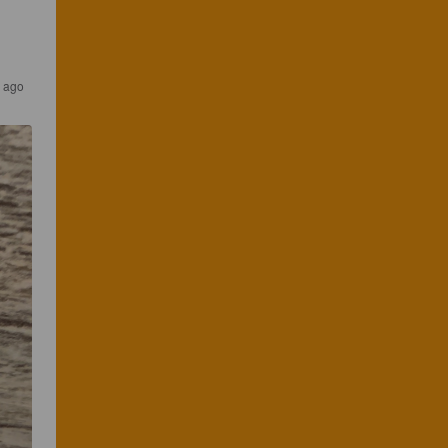
s ago