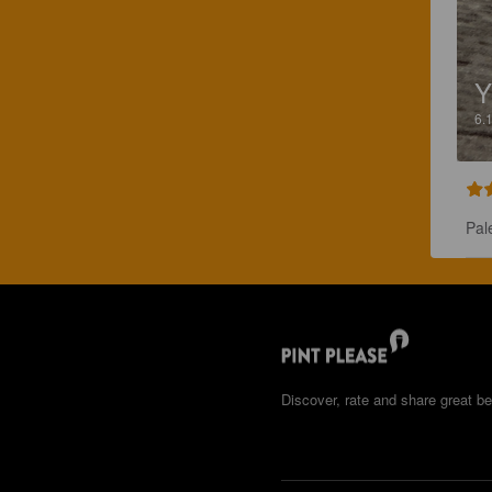
6.
Pal
Discover, rate and share great be