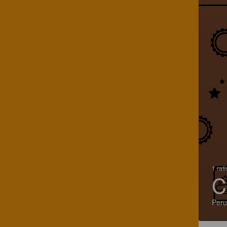
1 rat
C
Peru