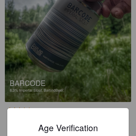
BARCODE
8.3%
Imperial Stout.
BarlindBeer.
3.0
Age Verification
STNO
3 months ago