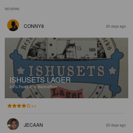
REVIEWS
CONNY8
20 days ago
ISHUSETS LAGER
4.9%
Pale Lager.
BarlindBeer.
4.0
JECAAN
20 days ago