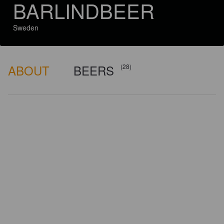
BARLINDBEER
Sweden
ABOUT
BEERS
(28)