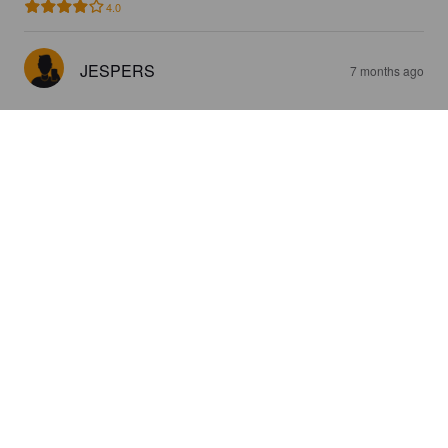
4.0
JESPERS
7 months ago
HÔL I BÔNN
4.9%
Session IPA.
BarlindBeer.
3.7
God och frisk smak!
JESPERS
1 year ago