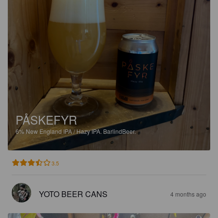
PÅSKEFYR
6%
New England IPA / Hazy IPA.
BarlindBeer.
3.5
YOTO BEER CANS
4 months ago