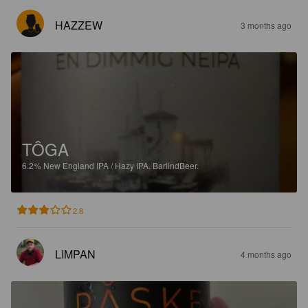
HAZZEW
3 months ago
TÔGA
6.2%
New England IPA / Hazy IPA.
BarlindBeer.
2.8
LIMPAN
4 months ago