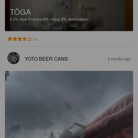
TÔGA
6.2%
New England IPA / Hazy IPA.
BarlindBeer.
3.6
YOTO BEER CANS
2 months ago