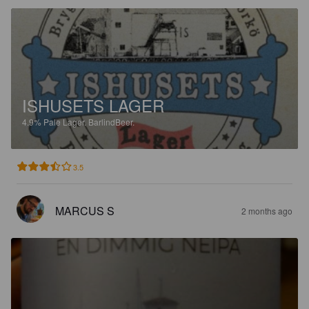
ISHUSETS LAGER
4.9%
Pale Lager.
BarlindBeer.
3.5
MARCUS S
2 months ago