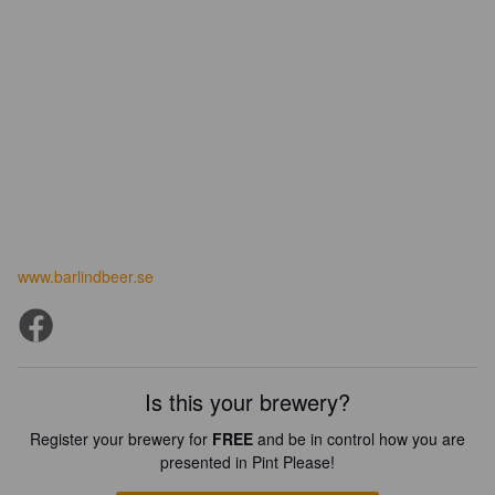
www.barlindbeer.se
Is this your brewery?
Register your brewery for
FREE
and be in control how you are
presented in Pint Please!