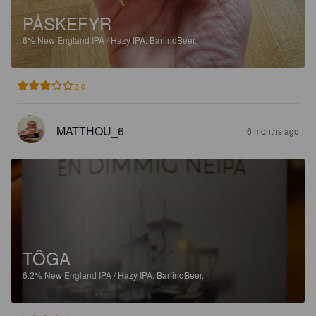
PÅSKEFYR
6%
New England IPA / Hazy IPA.
BarlindBeer.
3.0
MATTHOU_6
6 months ago
TÔGA
6.2%
New England IPA / Hazy IPA.
BarlindBeer.