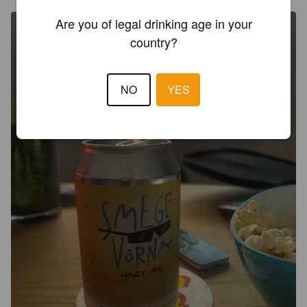
Are you of legal drinking age in your
country?
NO
YES