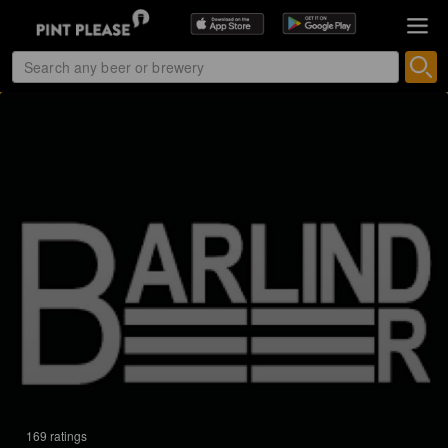
169 ratings