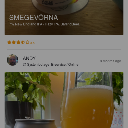
SMEGEVÔRNA
7%
New England IPA / Hazy IPA.
BarlindBeer.
3.5
ANDY
3 months ago
@ Systembolaget E-service / Online