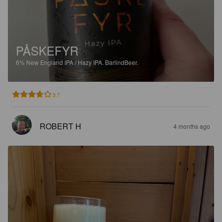
PÅSKEFYR
6%
New England IPA / Hazy IPA.
BarlindBeer.
3.7
ROBERT H
4 months ago