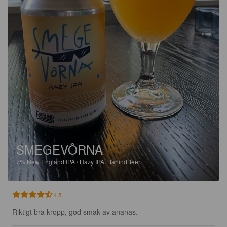
SMEGEVÔRNA
7%
New England IPA / Hazy IPA.
BarlindBeer.
4.5
Riktigt bra kropp, god smak av ananas.