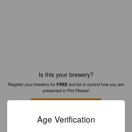
Is this your brewery?
Register your brewery for
FREE
and be in control how you are
presented in Pint Please!
REGISTER YOUR BREWERY
Age Verification