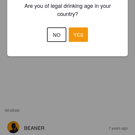
Are you of legal drinking age in your
country?
NO
YES
REVIEWS
BEANER
7 years ago