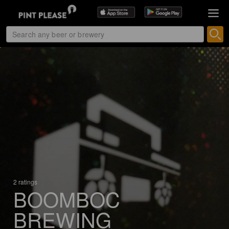
2 ratings
BOOMBOC
BREWING