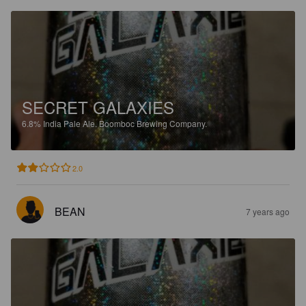
SECRET GALAXIES
6.8%
India Pale Ale.
Boomboc Brewing Company.
2.0
BEAN
7 years ago