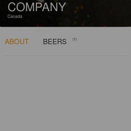
COMPANY
Canada
ABOUT
BEERS
(1)