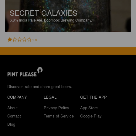
SECRET GALAXIES
6.8%
India Pale Ale.
Boomboc Brewing Company.
1.0
Discover, rate and share great beers.
COMPANY
LEGAL
GET THE APP
About
Privacy Policy
App Store
Contact
Terms of Service
Google Play
Blog