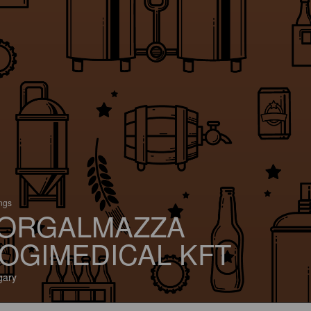
ings
ORGALMAZZA
OGIMEDICAL KFT
gary