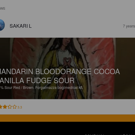
EWS
SAKARI L
7 year
ANDARIN BLOODORANGE COCOA
ANILLA FUDGE SOUR
5%
Sour Red / Brown.
Forgalmazza bogimedical kft.
3.3