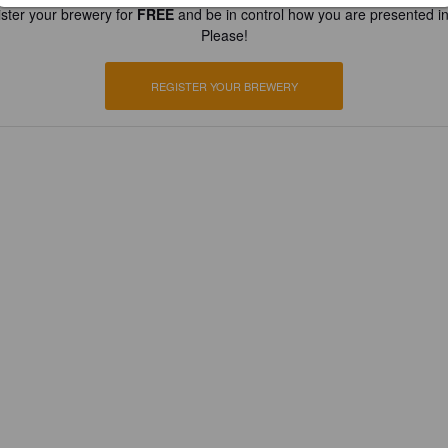
ster your brewery for
FREE
and be in control how you are presented in
Please!
REGISTER YOUR BREWERY