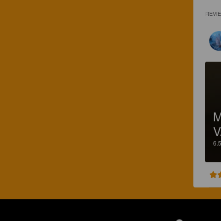
REVI
M
V
6.