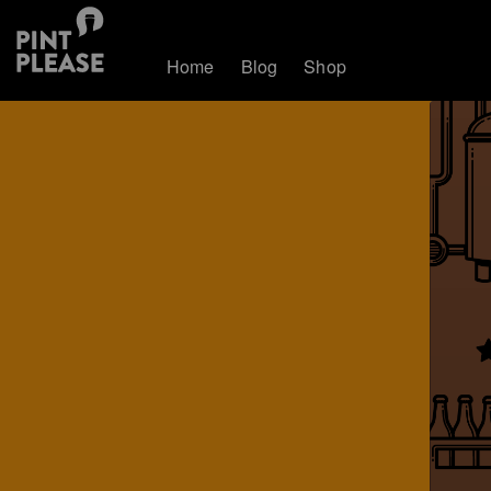
Home
Blog
Shop