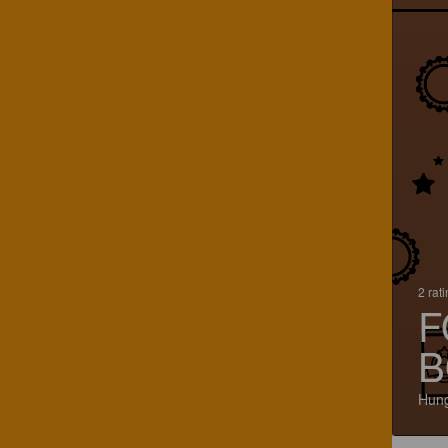
2 rat
F
B
Hun