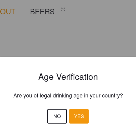
BOUT
BEERS
(1)
Age Verification
Are you of legal drinking age in your country?
NO
YES
Is this your brewery?