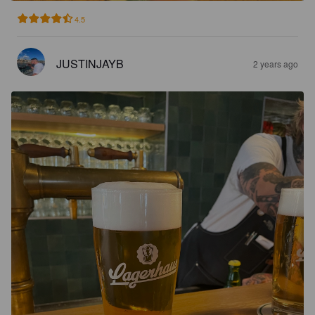
4.5
JUSTINJAYB
2 years ago