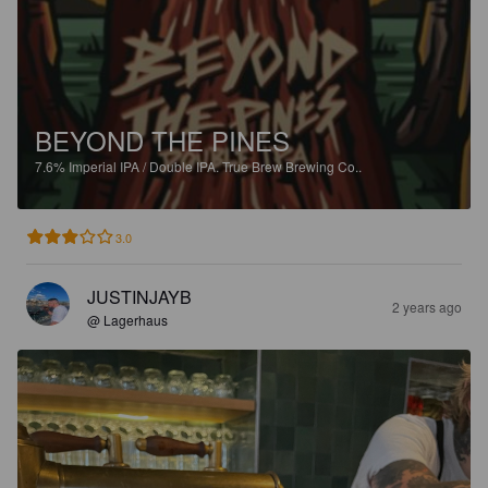
BEYOND THE PINES
7.6%
Imperial IPA / Double IPA.
True Brew Brewing Co..
3.0
JUSTINJAYB
2 years ago
@ Lagerhaus