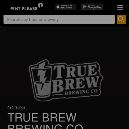
424 ratings
TRUE BREW
BREWING CO.