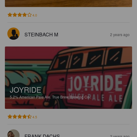
4.0
STEINBACH M
2 years ago
JOYRIDE
5.2%
American Pale Ale.
True Brew Brewing Co..
4.5
FRANK DACHS
2 years ago