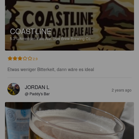
COASTLINE
5.3%
American Pale Ale.
True Brew Brewing Co..
2.9
Etwas weniger Bitterkeit, dann wäre es ideal
JORDAN L
2 years ago
@ Paddy's Bar