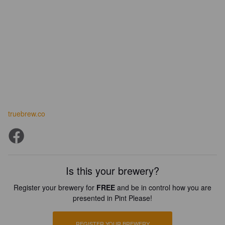
truebrew.co
Is this your brewery?
Register your brewery for
FREE
and be in control how you are
presented in Pint Please!
REGISTER YOUR BREWERY