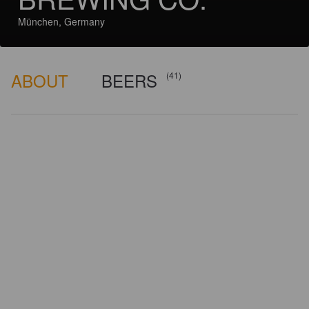
München, Germany
ABOUT
BEERS
(41)