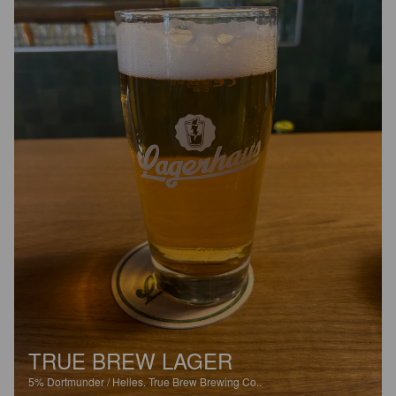
TRUE BREW LAGER
5%
Dortmunder / Helles.
True Brew Brewing Co..