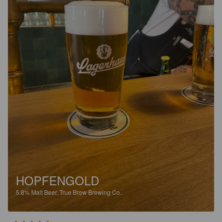
HOPFENGOLD
5.8%
Malt Beer.
True Brew Brewing Co..