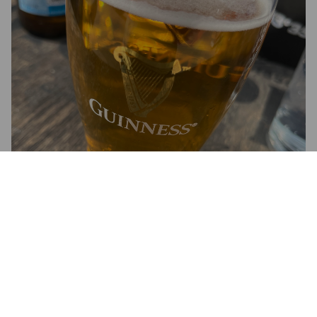
DADDY'S GOLDEN LAGER
5.3%
Pale Lager.
True Brew Brewing Co..