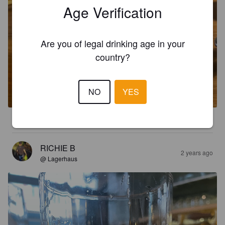
Age Verification
Are you of legal drinking age in your
country?
CRISPY BOY
5.2%
Pilsner.
True Brew Brewing Co..
NO
YES
4.7
RICHIE B
2 years ago
@ Lagerhaus