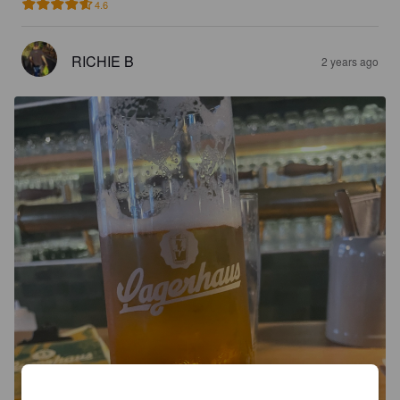
4.6
RICHIE B
2 years ago