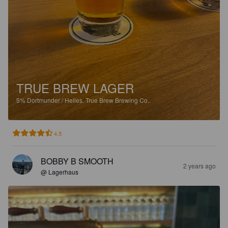
TRUE BREW LAGER
5%
Dortmunder / Helles.
True Brew Brewing Co..
4.5
BOBBY B SMOOTH
2 years ago
@ Lagerhaus