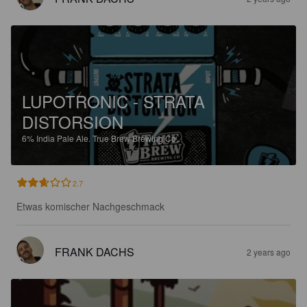
LUPOTRONIC - STRATA
DISTORSION
6%
India Pale Ale.
True Brew Brewing Co..
2.7
Etwas komischer Nachgeschmack
FRANK DACHS
2 years ago