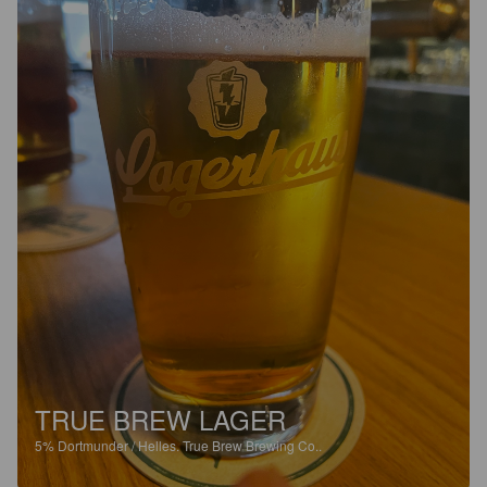
TRUE BREW LAGER
5%
Dortmunder / Helles.
True Brew Brewing Co..