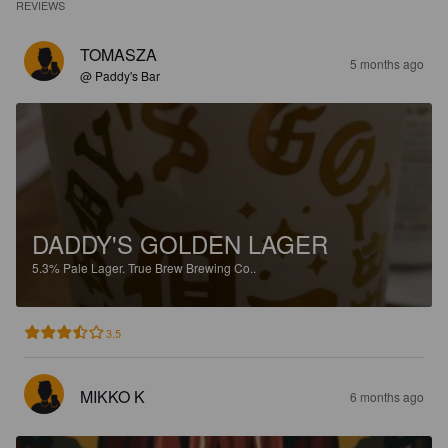
REVIEWS
TOMASZA
5 months ago
@ Paddy's Bar
DADDY'S GOLDEN LAGER
5.3%
Pale Lager.
True Brew Brewing Co..
3.5
MIKKO K
6 months ago