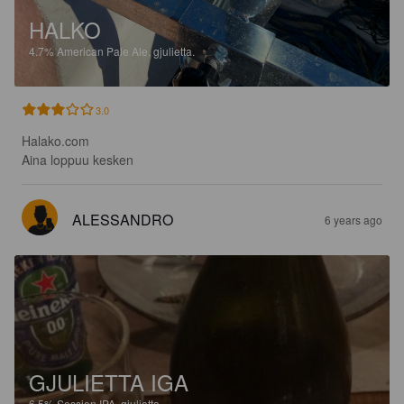
HALKO
4.7%
American Pale Ale.
gjulietta.
3.0
Halako.com 

Aina loppuu kesken
ALESSANDRO
6 years ago
GJULIETTA IGA
6.5%
Session IPA.
gjulietta.