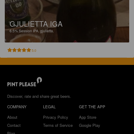
GJULIETTA IGA
6.5%
Session IPA.
gjulietta.
5.0
Discover, rate and share great beers.
COMPANY
LEGAL
GET THE APP
About
Privacy Policy
App Store
Contact
Terms of Service
Google Play
Blog