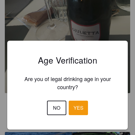
Age Verification
GJULIETTA IGA
Are you of legal drinking age in your
6.5%
Session IPA.
gjulietta.
country?
3.1
NO
YES
JARKKO L
5 years ago