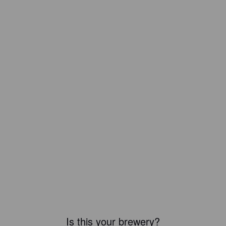
Is this your brewery?