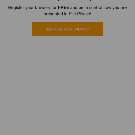
Register your brewery for
FREE
and be in control how you are
presented in Pint Please!
REGISTER YOUR BREWERY