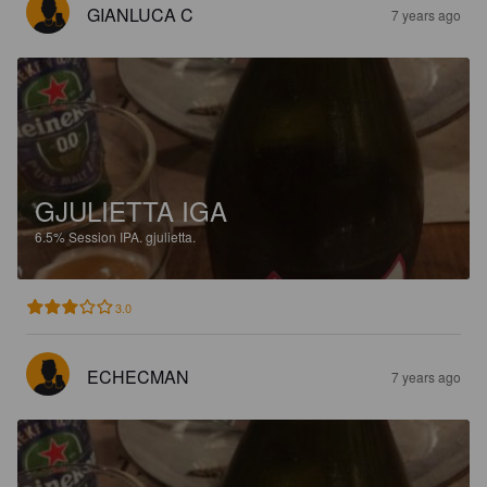
GIANLUCA C
7 years ago
GJULIETTA IGA
6.5%
Session IPA.
gjulietta.
3.0
ECHECMAN
7 years ago