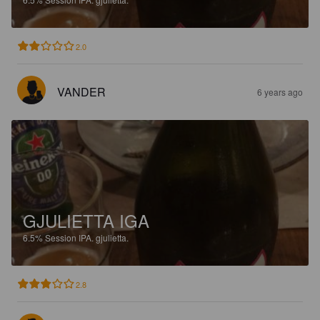
2.0
VANDER
6 years ago
GJULIETTA IGA
6.5%
Session IPA.
gjulietta.
2.8