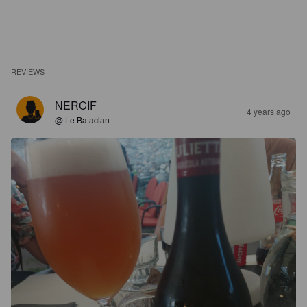
REVIEWS
NERCIF
4 years ago
@ Le Bataclan