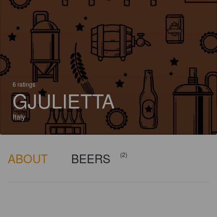
6 ratings
GJULIETTA
Italy
ABOUT
BEERS
(2)