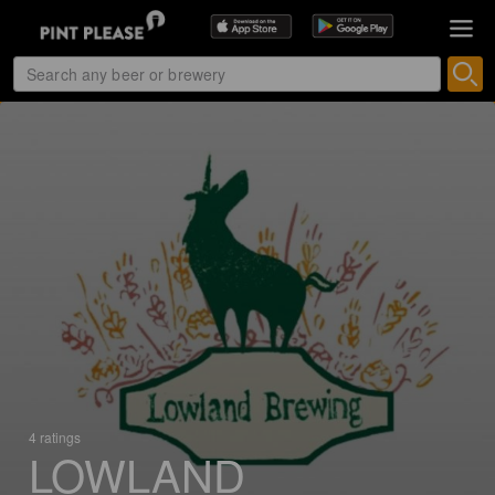
4 ratings
LOWLAND