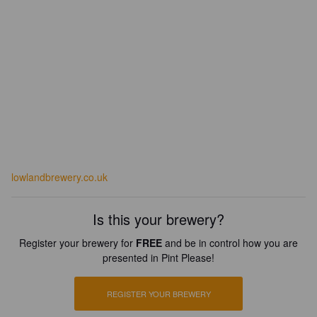
lowlandbrewery.co.uk
Is this your brewery?
Register your brewery for
FREE
and be in control how you are
presented in Pint Please!
REGISTER YOUR BREWERY