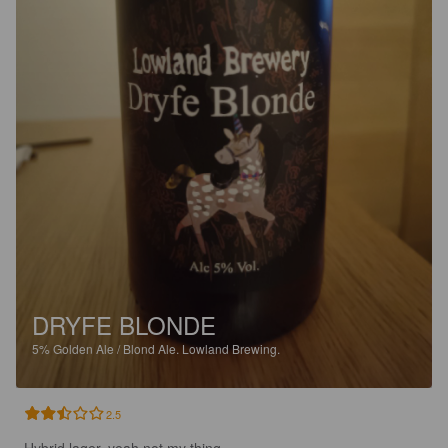
DRYFE BLONDE
5%
Golden Ale / Blond Ale.
Lowland Brewing.
2.5
Hybrid lager, yeah not my thing.