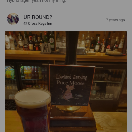
UR ROUND?
7 years ago
@ Cross Keys Inn