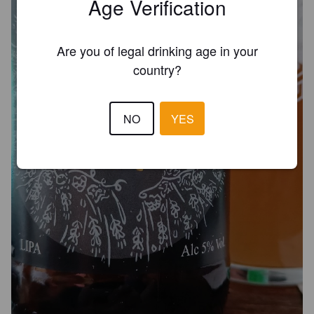
Age Verification
Are you of legal drinking age in your
country?
NO
YES