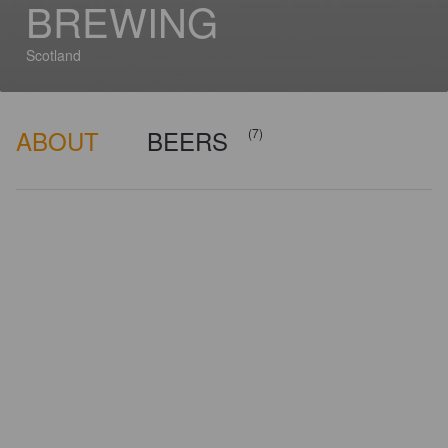
BREWING
Scotland
ABOUT
BEERS
(7)