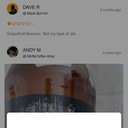
DAVE R
5 months ago
@ Black Bull Inn
1.0
Grapefruit flavours. Not my type of ale
ANDY M
4 years ago
@ Moffat toffee shop