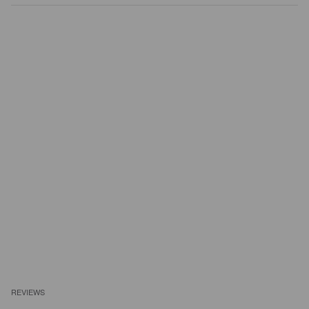
REVIEWS