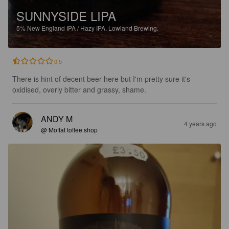
SUNNYSIDE LIPA
5%
New England IPA / Hazy IPA.
Lowland Brewing.
0.5
There is hint of decent beer here but I'm pretty sure it's 
oxidised, overly bitter and grassy, shame.
ANDY M
4 years ago
@ Moffat toffee shop