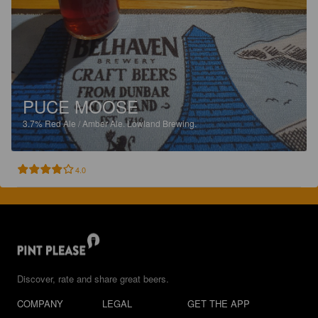
PUCE MOOSE
3.7%
Red Ale / Amber Ale.
Lowland Brewing.
4.0
Discover, rate and share great beers.
COMPANY
LEGAL
GET THE APP