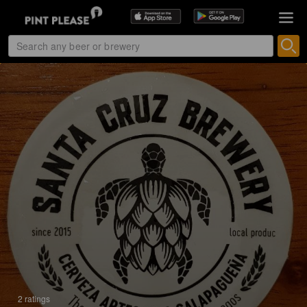
2 ratings