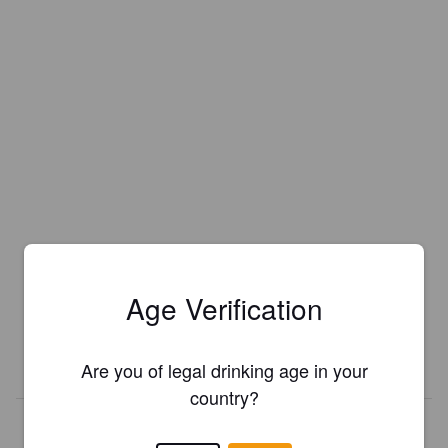
Is this your brewery?
Register your brewery for
FREE
and be in control how you are
Age Verification
presented in Pint Please!
REGISTER YOUR BREWERY
Are you of legal drinking age in your
country?