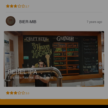
2.7
BIER-MIB
7 years ago
REBEL IPA
7.5%
India Pale Ale.
Galapagueña.
3.0