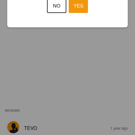
NO
YES
REVIEWS
TEVO
1 year ago