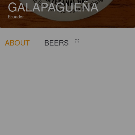
GALAPAGUEÑA
Ecuador
ABOUT
BEERS
(1)