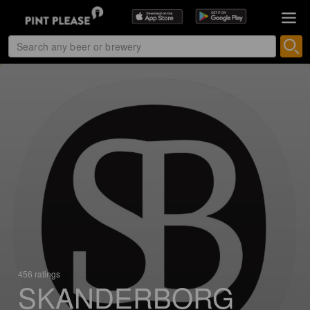
456 ratings
SKANDERBORG