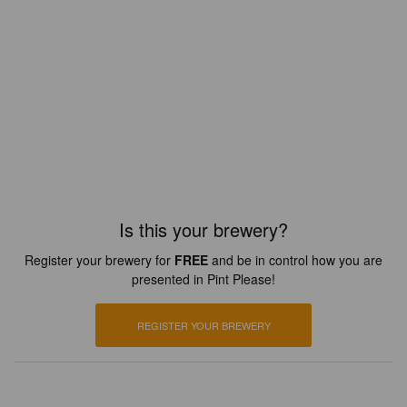
Is this your brewery?
Register your brewery for
FREE
and be in control how you are
presented in Pint Please!
REGISTER YOUR BREWERY