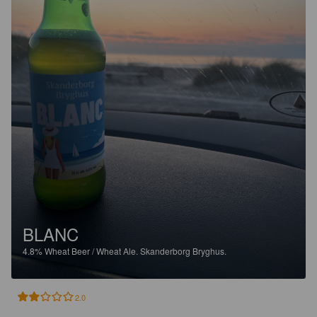
BLANC
4.8%
Wheat Beer / Wheat Ale.
Skanderborg Bryghus.
2.0