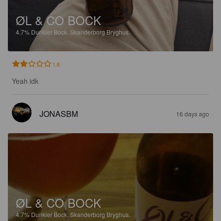
ØL & CO BOCK
4.7%
Dunkler Bock.
Skanderborg Bryghus.
1.8
Yeah idk
JONASBM
16 days ago
ØL & CO BOCK
4.7%
Dunkler Bock.
Skanderborg Bryghus.