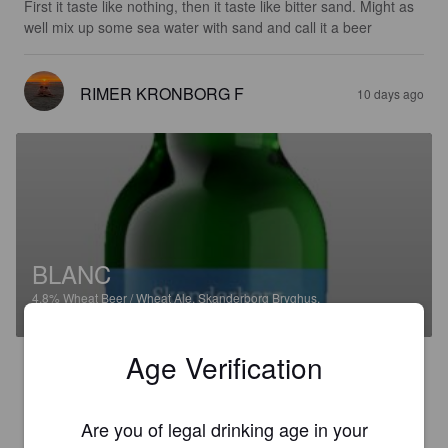
First it taste like nothing, then it taste like bitter sand. Might as 
well mix up some sea water with sand and call it a beer
RIMER KRONBORG F
10 days ago
BLANC
4.8%
Wheat Beer / Wheat Ale.
Skanderborg Bryghus.
Age Verification
2.0
It tastes like a whole lot of nothing. Then the aftertaste is like 
sand.
Are you of legal drinking age in your