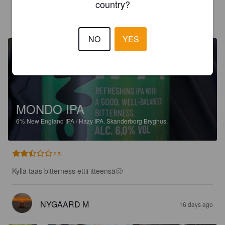
country?
CAISULI
14 days ago
@ Bilka Holstebro
NO
YES
MONDO IPA
6%
New England IPA / Hazy IPA.
Skanderborg Bryghus.
2.5
Kyllä taas bitterness ettii itteensä🥴
NYGAARD M
16 days ago