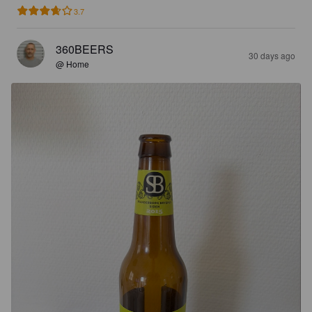
3.7
360BEERS
30 days ago
@ Home