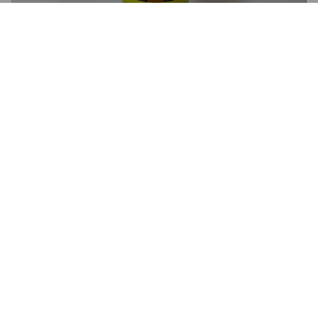
SKANDERBORG NEIPA
5.6%
American Pale Ale.
Skanderborg Bryghus.
3.0
POLLE
1 month ago