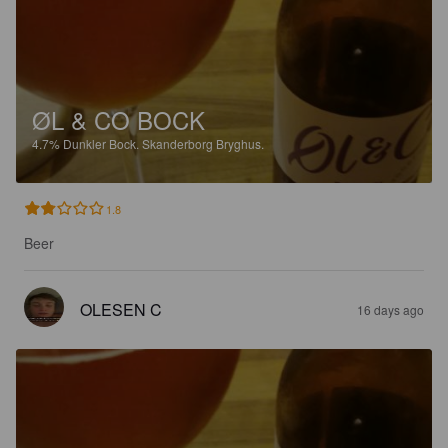
ØL & CO BOCK
4.7%
Dunkler Bock.
Skanderborg Bryghus.
1.8
Beer
OLESEN C
16 days ago