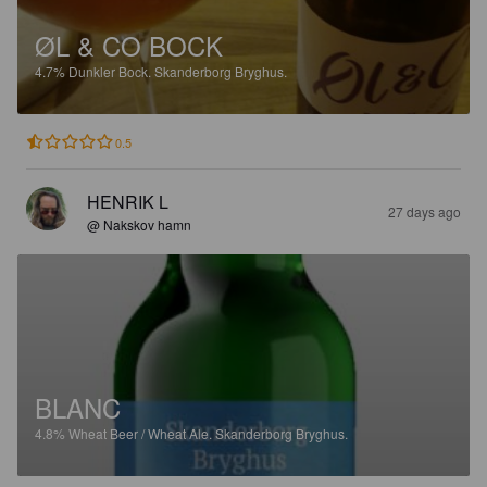
ØL & CO BOCK
4.7%
Dunkler Bock.
Skanderborg Bryghus.
0.5
HENRIK L
27 days ago
@ Nakskov hamn
BLANC
4.8%
Wheat Beer / Wheat Ale.
Skanderborg Bryghus.