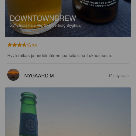
DOWNTOWNBREW
5.7%
India Pale Ale.
Skanderborg Bryghus.
3.6
Hyvä raikas ja hedelmäinen ipa tuliaisina Tukholmasta.
NYGAARD M
10 days ago