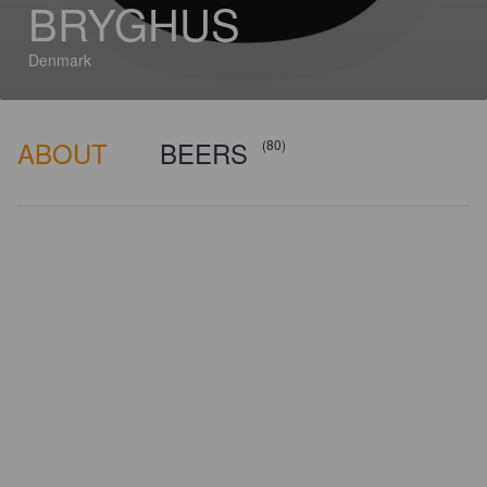
BRYGHUS
Denmark
ABOUT
BEERS
(80)