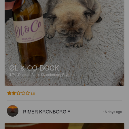
ØL & CO BOCK
4.7%
Dunkler Bock.
Skanderborg Bryghus.
1.8
RIMER KRONBORG F
16 days ago