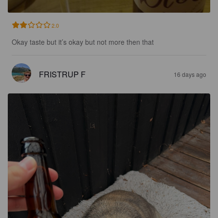
2.0
Okay taste but it’s okay but not more then that
FRISTRUP F
16 days ago