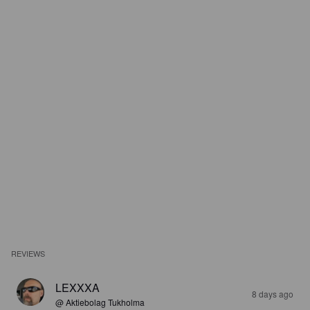
REVIEWS
LEXXXA
8 days ago
@ Aktiebolag Tukholma