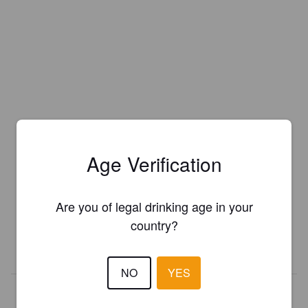
Age Verification
Is this your brewery?
Register your brewery for
FREE
and be in control how you are
Are you of legal drinking age in your
presented in Pint Please!
country?
REGISTER YOUR BREWERY
NO
YES