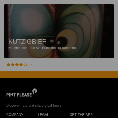
KUTZIGBIER
6%
American Pale Ale.
Brasserie Du Taennchel.
3.7
Discover, rate and share great beers.
COMPANY
LEGAL
GET THE APP