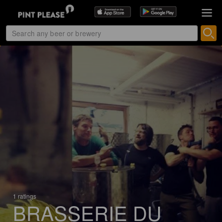
1 ratings
BRASSERIE DU