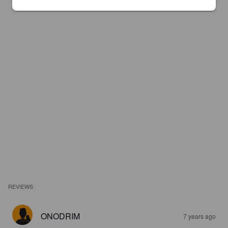
REVIEWS
ONODRIM
7 years ago