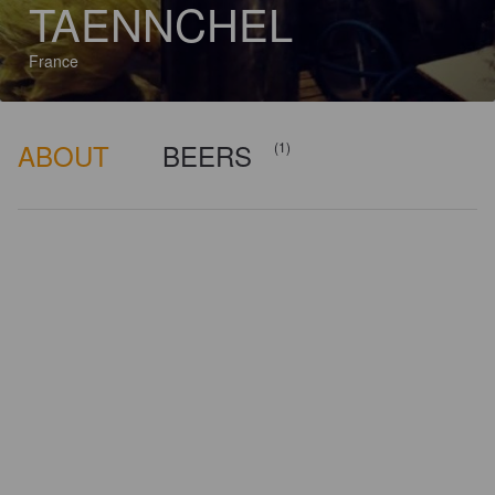
TAENNCHEL
France
ABOUT
BEERS
(1)