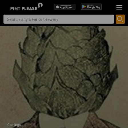
0 ratings