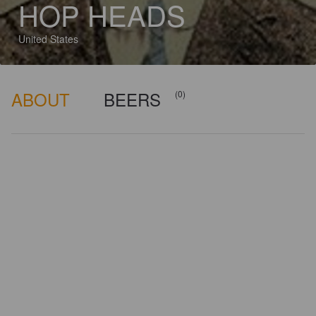
HOP HEADS
United States
ABOUT
BEERS
(0)