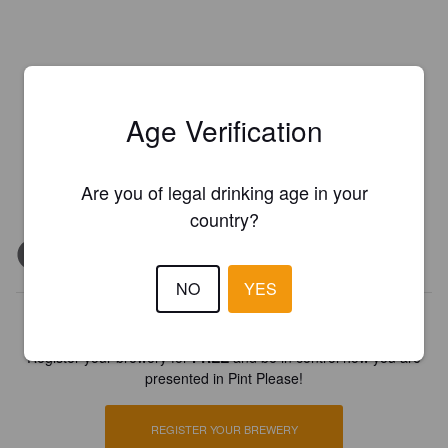
Age Verification
Are you of legal drinking age in your
country?
NO
YES
Is this your brewery?
Register your brewery for
FREE
and be in control how you are
presented in Pint Please!
REGISTER YOUR BREWERY