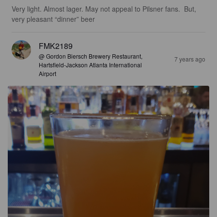
Very light. Almost lager. May not appeal to Pilsner fans.  But, 
very pleasant “dinner” beer
FMK2189
@ Gordon Biersch Brewery Restaurant,
7 years ago
Hartsfield-Jackson Atlanta International
Airport