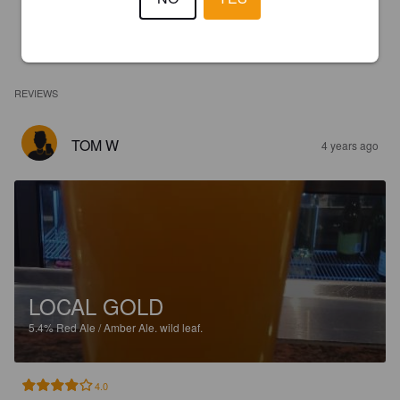
REVIEWS
TOM W
4 years ago
LOCAL GOLD
5.4%
Red Ale / Amber Ale.
wild leaf.
4.0