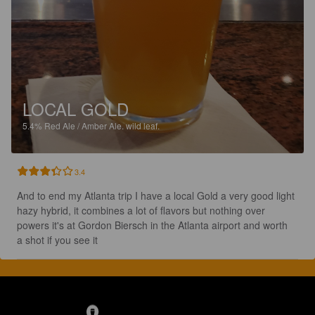
LOCAL GOLD
5.4%
Red Ale / Amber Ale.
wild leaf.
3.4
And to end my Atlanta trip I have a local Gold a very good light 
hazy hybrid, it combines a lot of flavors but nothing over 
powers it's at Gordon Biersch in the Atlanta airport and worth 
a shot if you see it