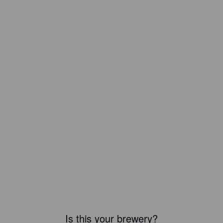
Is this your brewery?