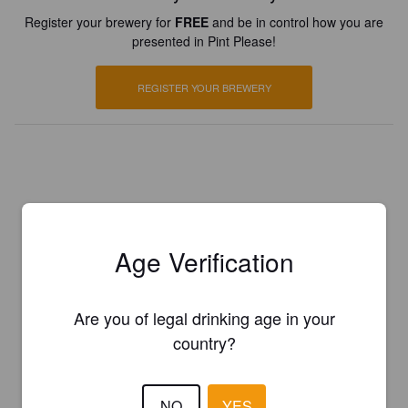
Register your brewery for
FREE
and be in control how you are
presented in Pint Please!
REGISTER YOUR BREWERY
Age Verification
Are you of legal drinking age in your
country?
NO
YES