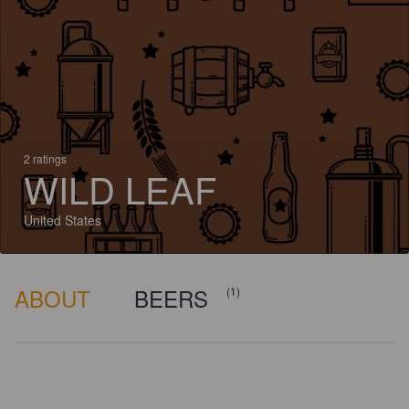
2 ratings
WILD LEAF
United States
ABOUT
BEERS
(1)