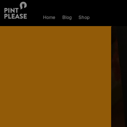
Home
Blog
Shop