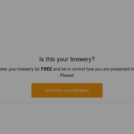
Is this your brewery?
ster your brewery for
FREE
and be in control how you are presented in
Please!
REGISTER YOUR BREWERY