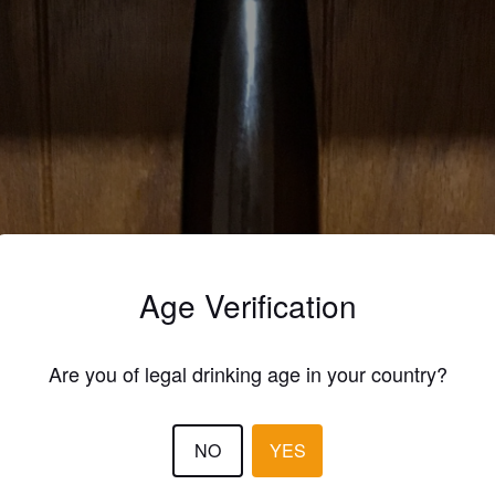
Age Verification
Are you of legal drinking age in your country?
NO
YES