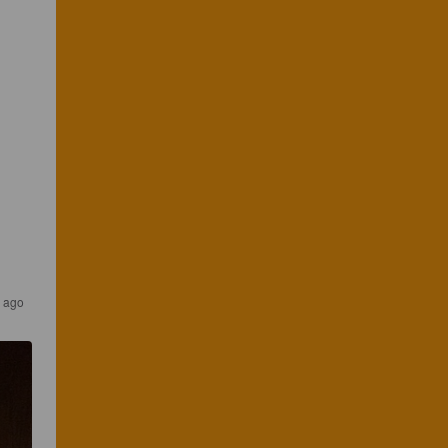
s ago