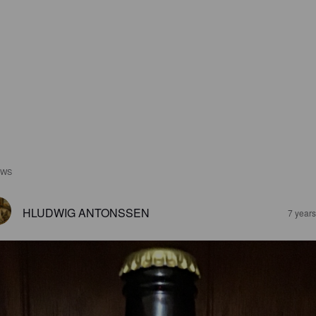
EWS
HLUDWIG ANTONSSEN
7 year