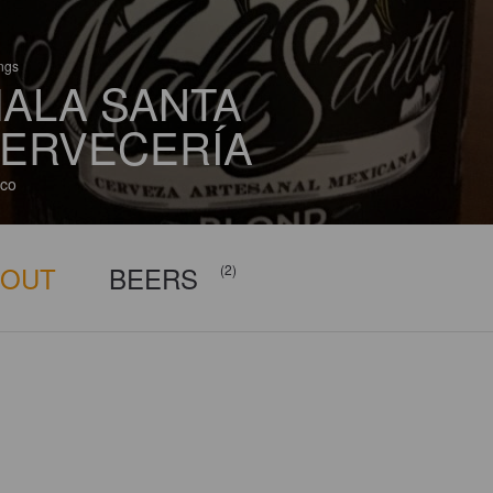
ings
ALA SANTA
ERVECERÍA
co
BOUT
BEERS
(2)