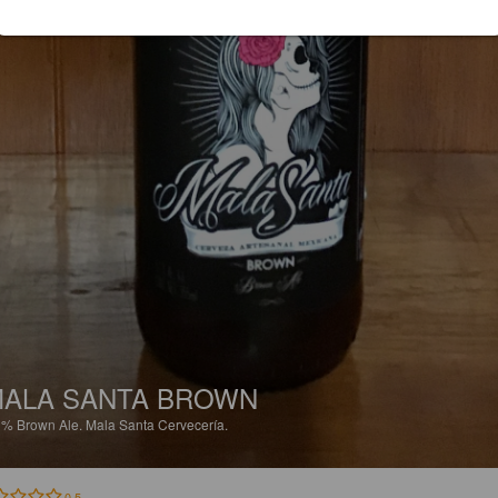
ALA SANTA BROWN
1%
Brown Ale.
Mala Santa Cervecería.
0.5