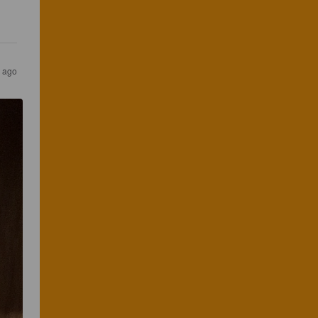
s ago