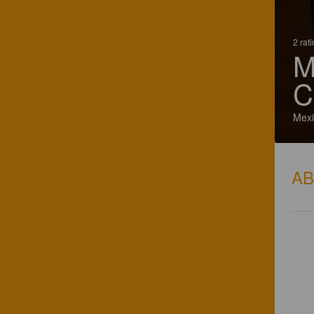
2 rat
M
C
Mexi
A