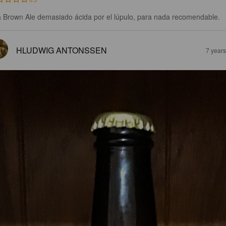
 Brown Ale demasiado ácida por el lúpulo, para nada recomendable.
HLUDWIG ANTONSSEN
7 year