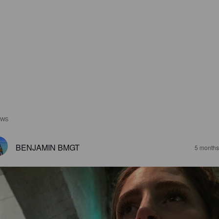
EWS
BENJAMIN BMGT
5 months