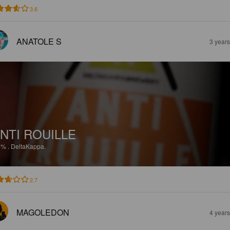
3.6
ANATOLE S
3 year
NTI ROUILLE
8%
.
DeltaKappa.
2.7
MAGOLEDON
4 year