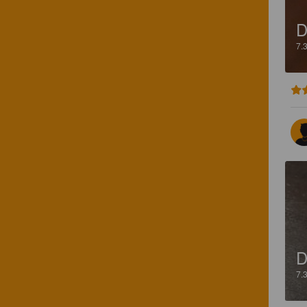
D
7.
D
7.