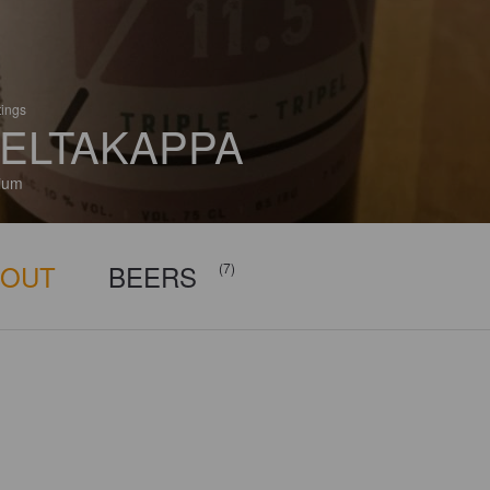
tings
ELTAKAPPA
ium
BOUT
BEERS
(7)