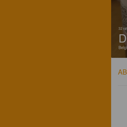
32 ra
D
Belg
A