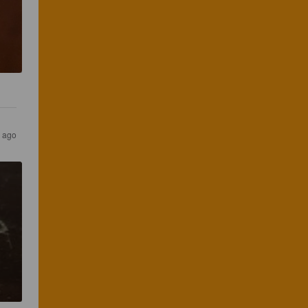
s ago