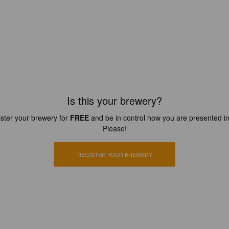
Is this your brewery?
ster your brewery for
FREE
and be in control how you are presented in
Please!
REGISTER YOUR BREWERY