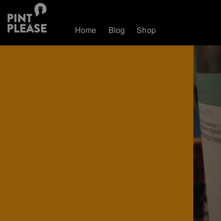
Home
Blog
Shop