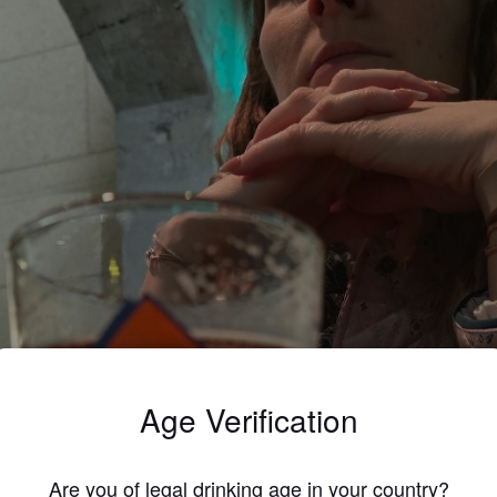
Age Verification
Are you of legal drinking age in your country?