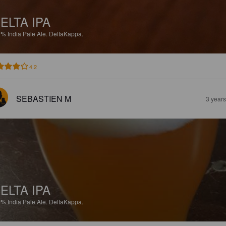
ELTA IPA
3%
India Pale Ale.
DeltaKappa.
4.2
SEBASTIEN M
3 year
ELTA IPA
3%
India Pale Ale.
DeltaKappa.