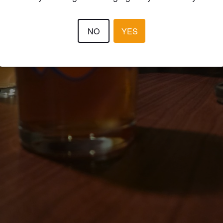
NO
YES