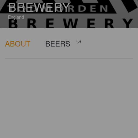
BREWERY
England
ABOUT
BEERS
(6)