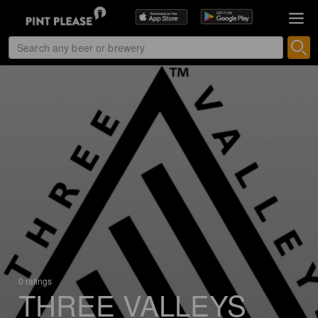
0 ratings
THREE VALLEYS