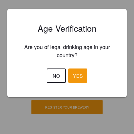
Age Verification
Are you of legal drinking age in your
country?
Is this your brewery?
NO
YES
Register your brewery for
FREE
and be in control how you are
presented in Pint Please!
REGISTER YOUR BREWERY