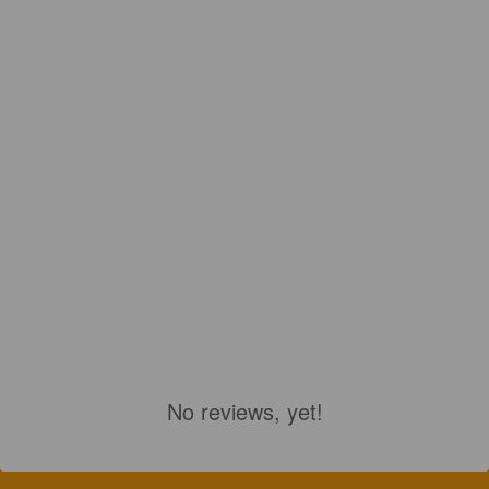
No reviews, yet!