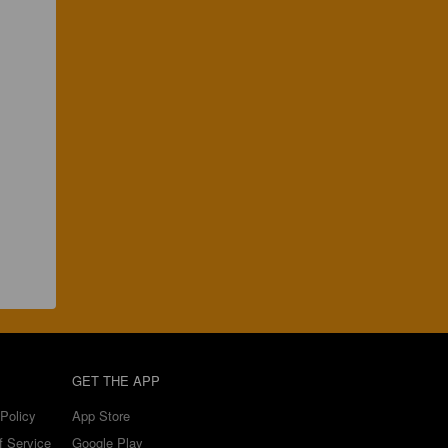
GET THE APP
Policy
App Store
f Service
Google Play