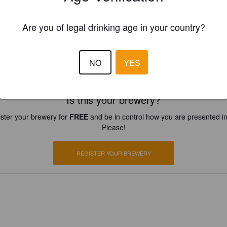
Are you of legal drinking age in your country?
NO
YES
Is this your brewery?
ster your brewery for
FREE
and be in control how you are presented in
Please!
REGISTER YOUR BREWERY