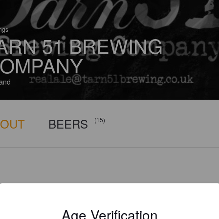
ings
ARN 51 BREWING
OMPANY
and
BOUT
BEERS
(15)
Age Verification