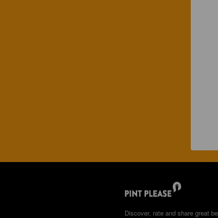
Discover, rate and share great be