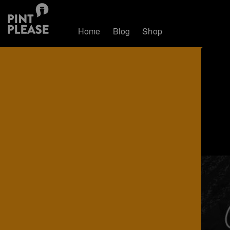
Home
Blog
Shop