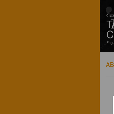
0 rat
T
C
Engl
A