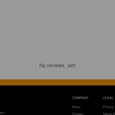
No reviews, yet!
COMPANY
LEGAL
About
Privacy 
ers.
Contact
Terms o