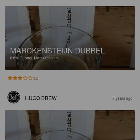
MARCKENSTEIJN DUBBEL
6.8%
Dubbel.
Marckensteijn.
3.2
HUGO BREW
7 years ago