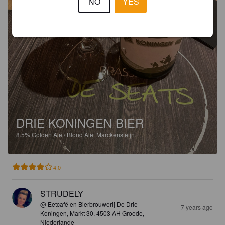
NO
YES
DRIE KONINGEN BIER
8.5%
Golden Ale / Blond Ale.
Marckensteijn.
4.0
STRUDELY
@ Eetcafé en Bierbrouwerij De Drie
7 years ago
Koningen, Markt 30, 4503 AH Groede,
Niederlande