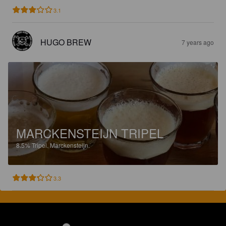
3.1
HUGO BREW
7 years ago
MARCKENSTEIJN TRIPEL
8.5%
Tripel.
Marckensteijn.
3.3