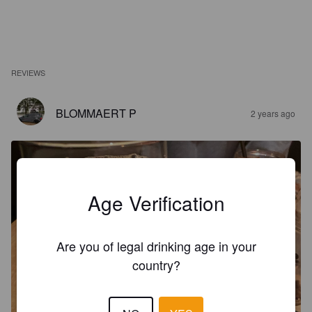
REVIEWS
BLOMMAERT P
2 years ago
Age Verification
Are you of legal drinking age in your
country?