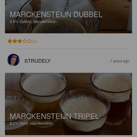
MARCKENSTEIJN DUBBEL
6.8%
Dubbel.
Marckensteijn.
3.0
STRUDELY
7 years ago
MARCKENSTEIJN TRIPEL
8.5%
Tripel.
Marckensteijn.