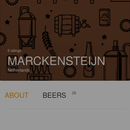
5 ratings
MARCKENSTEIJN
Netherlands
ABOUT
BEERS
(3)