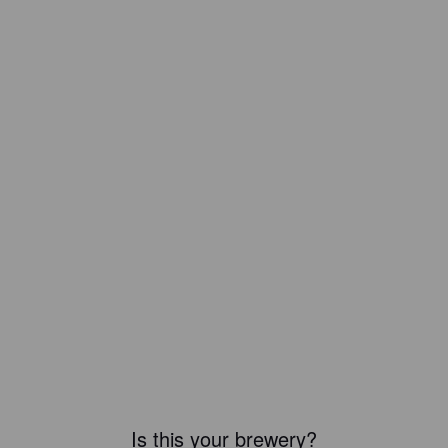
Is this your brewery?