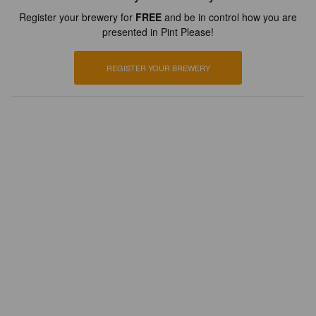
Register your brewery for
FREE
and be in control how you are
presented in Pint Please!
REGISTER YOUR BREWERY