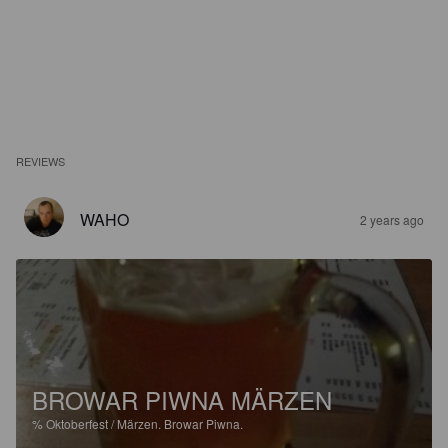
REVIEWS
WAHO
2 years ago
BROWAR PIWNA MÄRZEN
%
Oktoberfest / Märzen.
Browar Piwna.