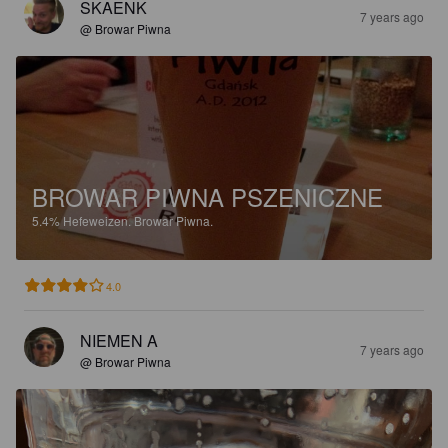
SKAENK
7 years ago
@ Browar Piwna
BROWAR PIWNA PSZENICZNE
5.4%
Hefeweizen.
Browar Piwna.
4.0
NIEMEN A
7 years ago
@ Browar Piwna