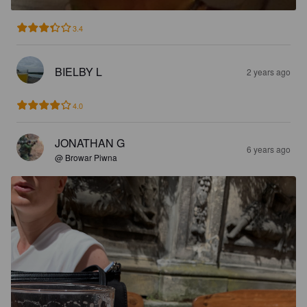
3.4
BIELBY L
2 years ago
4.0
JONATHAN G
6 years ago
@ Browar Piwna