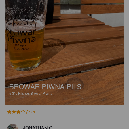
BROWAR PIWNA PILS
5.3%
Pilsner.
Browar Piwna.
3.3
JONATHAN G