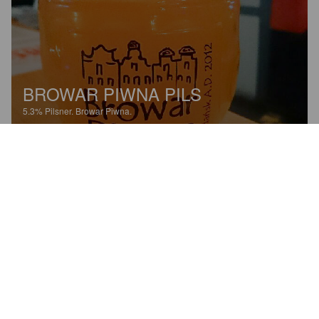
BROWAR PIWNA PILS
5.3%
Pilsner.
Browar Piwna.
5.0
Todella raikas ja miellyttävä. Maistuu kevyen salmiakkisilta 
muroilta. Jännä ja kiva.
SALCIN
8 years ago
@ Browar Piwna