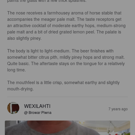
paints the glass with a few thick splashes.

The nose receives a farmhousey aroma of horse stable that 
accompanies the meager pale malt. The taste receptors get 
an attractive cocktail of moderate earthy hops, medium-strong 
pale malt and a bit of dried grated lemon peel. The palate is 
also slightly piney.

The body is light to light-medium. The beer finishes with 
somewhat bitter citrus pith, mildly piney hops and strong malt. 
Quite basic. The aftertaste stays on the tongue for a relatively 
long time.

The mouthfeel is a little crisp, somewhat earthy and slightly 
mouth-drying.
WEXILAHTI
7 years ago
@ Browar Piwna