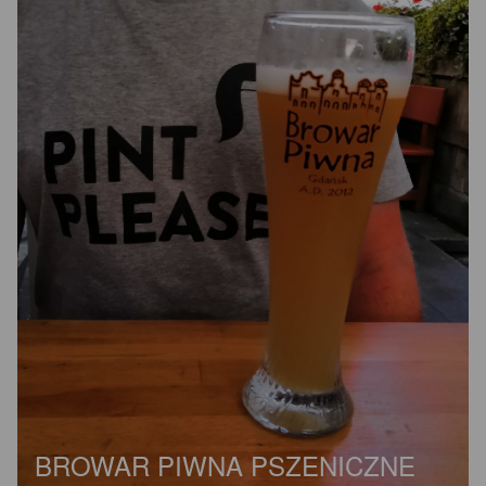
BROWAR PIWNA PSZENICZNE