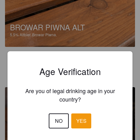
BROWAR PIWNA ALT
5.5%
Altbier.
Browar Piwna.
3.4
Age Verification
VIKSU
7 years ago
@ Browar Piwna
Are you of legal drinking age in your
country?
NO
YES
WHEAT
5.2%
Hefeweizen.
Browar Piwna.