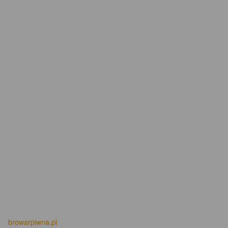
browarpiwna.pl