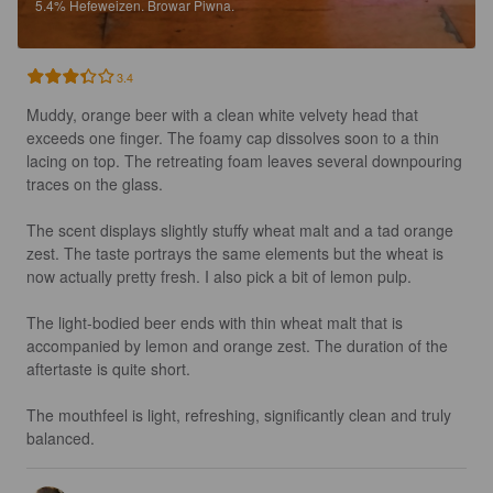
5.4%
Hefeweizen.
Browar Piwna.
3.4
Muddy, orange beer with a clean white velvety head that 
exceeds one finger. The foamy cap dissolves soon to a thin 
lacing on top. The retreating foam leaves several downpouring 
traces on the glass.

The scent displays slightly stuffy wheat malt and a tad orange 
zest. The taste portrays the same elements but the wheat is 
now actually pretty fresh. I also pick a bit of lemon pulp.

The light-bodied beer ends with thin wheat malt that is 
accompanied by lemon and orange zest. The duration of the 
aftertaste is quite short.

The mouthfeel is light, refreshing, significantly clean and truly 
balanced.