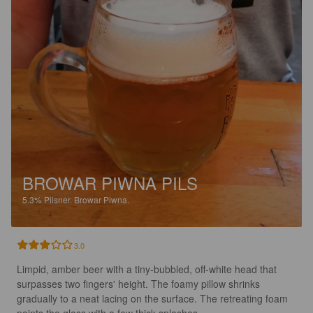
BROWAR PIWNA PILS
5.3%
Pilsner.
Browar Piwna.
3.0
Limpid, amber beer with a tiny-bubbled, off-white head that 
surpasses two fingers' height. The foamy pillow shrinks 
gradually to a neat lacing on the surface. The retreating foam 