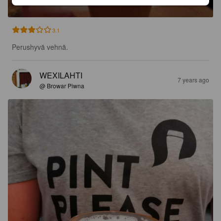
3.1
Perushyvä vehnä.
WEXILAHTI
7 years ago
@ Browar Piwna