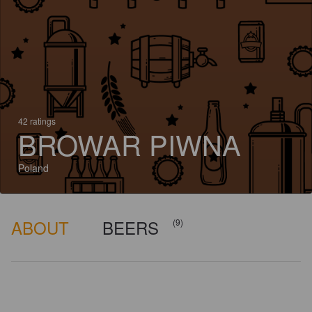
42 ratings
BROWAR PIWNA
Poland
ABOUT
BEERS
(9)