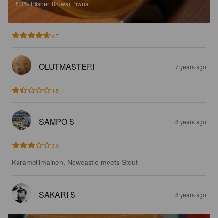
5.3%
Pilsner.
Browar Piwna.
4.7
OLUTMASTERI
7 years ago
1.5
SAMPO S
8 years ago
3.0
Karamellimainen, Newcastle meets Stout
SAKARI S
8 years ago