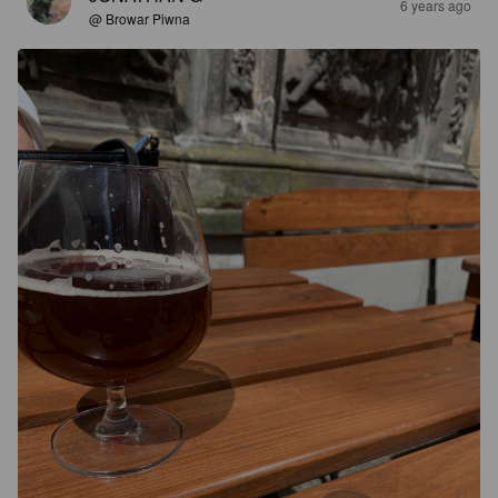
6 years ago
@ Browar Piwna