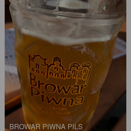
BROWAR PIWNA PILS