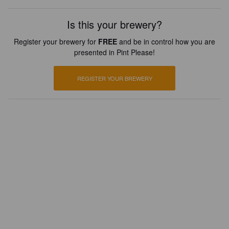
Is this your brewery?
Register your brewery for
FREE
and be in control how you are
presented in Pint Please!
REGISTER YOUR BREWERY