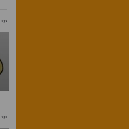
s ago
s ago