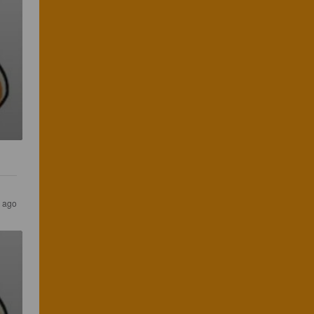
s ago