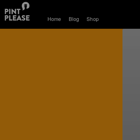
Home
Blog
Shop