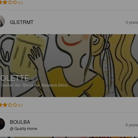
3.0
GLSTRMT
3 year
OLETTE
%
Golden Ale / Blond Ale.
Brasserie Ekino.
3.0
BOULBA
6 year
@ Quality Home