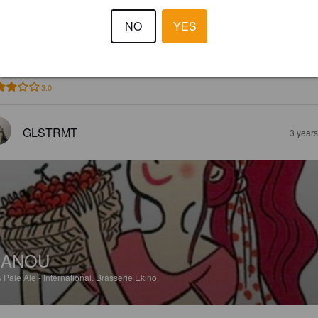
MARYSE
NO
YES
%
Witbier.
Brasserie Ekino.
3.0
GLSTRMT
3 year
NANOU
%
Pale Ale - International.
Brasserie Ekino.