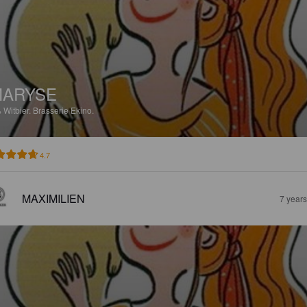
MARYSE
%
Witbier.
Brasserie Ekino.
4.7
MAXIMILIEN
7 year