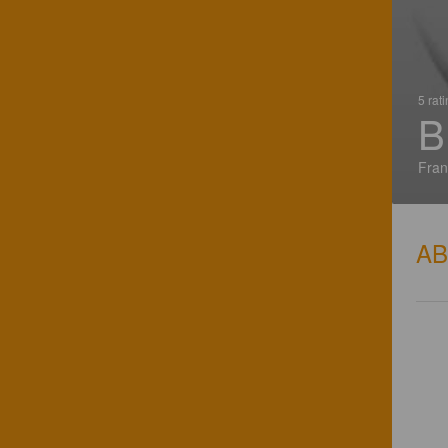
5 rat
B
Fran
A