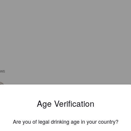
EWS
GLSTRMT
3 year
Age Verification
Are you of legal drinking age in your country?