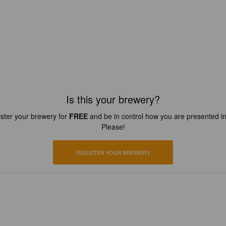
Is this your brewery?
ster your brewery for
FREE
and be in control how you are presented in
Please!
REGISTER YOUR BREWERY