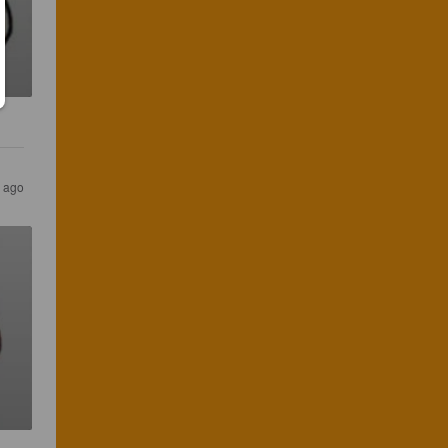
s ago