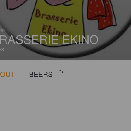
ings
RASSERIE EKINO
ce
BOUT
BEERS
(3)