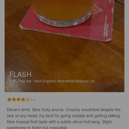
FLASH
5.5%
Pale Ale - New England.
Meanwood Brewery Ltd.
3.9
Decent drink. Nice fruity aroma. Creamy mouthfeel despite the 
lack of any head, my fault for going outside and getting talking. 
Nice tropical fruit taste with a subtle citrus fruit tang. Slight 
sweetness to finish but enjoyable.
