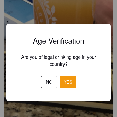
Age Verification
Are you of legal drinking age in your
country?
NO
YES