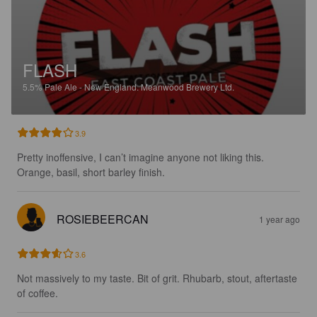
FLASH
5.5%
Pale Ale - New England.
Meanwood Brewery Ltd.
3.9
Pretty inoffensive, I can’t imagine anyone not liking this. 
Orange, basil, short barley finish.
ROSIEBEERCAN
1 year ago
3.6
Not massively to my taste. Bit of grit. Rhubarb, stout, aftertaste 
of coffee.