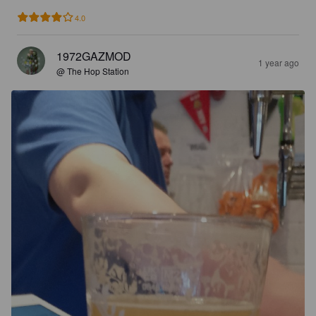
4.0
1972GAZMOD
1 year ago
@ The Hop Station