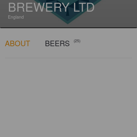
BREWERY LTD
England
ABOUT
BEERS
(25)