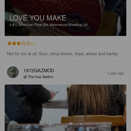
LOVE YOU MAKE
4.8%
American Pale Ale.
Meanwood Brewery Ltd.
2.7
Not for me at all. Sour, citrus lemon, hops, wheat and barley.
1972GAZMOD
1 year ago
@ The Hop Station