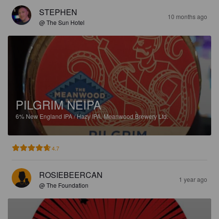
STEPHEN
10 months ago
@ The Sun Hotel
PILGRIM NEIPA
6%
New England IPA / Hazy IPA.
Meanwood Brewery Ltd.
4.7
ROSIEBEERCAN
1 year ago
@ The Foundation