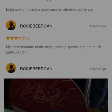
Enjoyable drink and a good session ale even at the abv
ROSIEBEERCAN
2 years ago
3.1
My least favourite of the night, nothing special and not much 
particular to it.
ROSIEBEERCAN
2 years ago