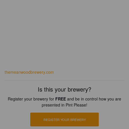
themeanwoodbrewery.com
Is this your brewery?
Register your brewery for
FREE
and be in control how you are
presented in Pint Please!
REGISTER YOUR BREWERY