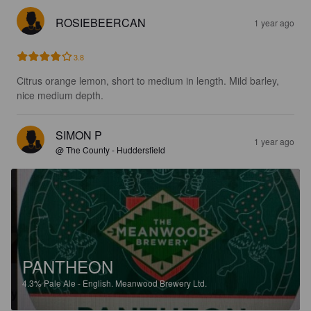
ROSIEBEERCAN
1 year ago
3.8
Citrus orange lemon, short to medium in length. Mild barley, 
nice medium depth.
SIMON P
1 year ago
@ The County - Huddersfield
PANTHEON
4.3%
Pale Ale - English.
Meanwood Brewery Ltd.