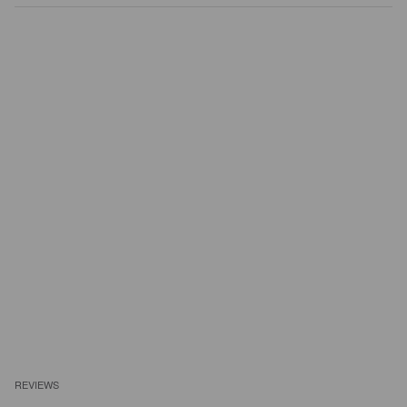
REVIEWS