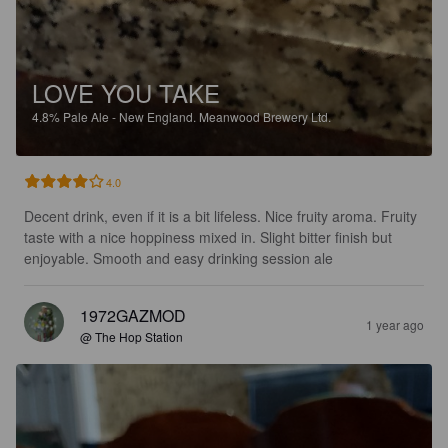
LOVE YOU TAKE
4.8%
Pale Ale - New England.
Meanwood Brewery Ltd.
4.0
Decent drink, even if it is a bit lifeless. Nice fruity aroma. Fruity 
taste with a nice hoppiness mixed in. Slight bitter finish but 
enjoyable. Smooth and easy drinking session ale
1972GAZMOD
1 year ago
@ The Hop Station