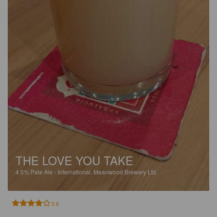
THE LOVE YOU TAKE
4.5%
Pale Ale - International.
Meanwood Brewery Ltd.
3.9