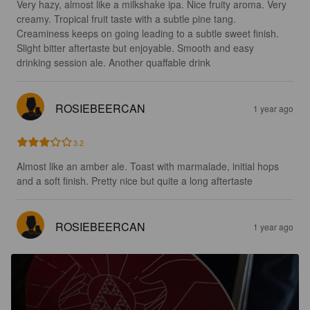
Very hazy, almost like a milkshake ipa. Nice fruity aroma. Very 
creamy. Tropical fruit taste with a subtle pine tang. 
Creaminess keeps on going leading to a subtle sweet finish. 
Slight bitter aftertaste but enjoyable. Smooth and easy 
drinking session ale. Another quaffable drink
ROSIEBEERCAN
1 year ago
3.2
Almost like an amber ale. Toast with marmalade, initial hops 
and a soft finish. Pretty nice but quite a long aftertaste
ROSIEBEERCAN
1 year ago