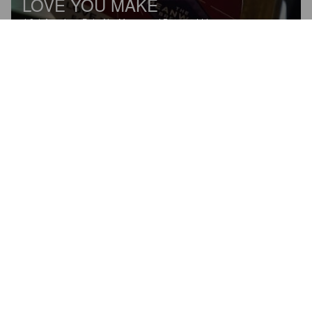
LOVE YOU MAKE
4.8%
American Pale Ale.
Meanwood Brewery Ltd.
4.0
I actually really liked this, the right level of fruit on a lager. 
Peaches and green grape. Really fresh.
1972GAZMOD
2 years ago
@ The Hop Station