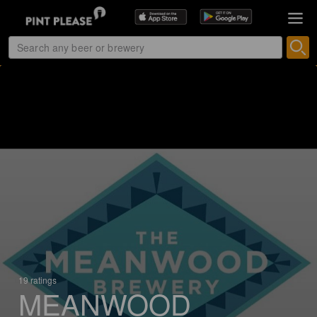
19 ratings
MEANWOOD