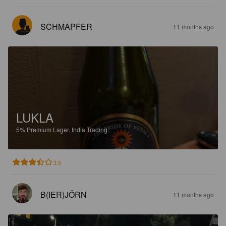
SCHMAPFER
11 months ago
LUKLA
5%
Premium Lager.
India Trading.
3.5
B(IER)JÖRN
11 months ago