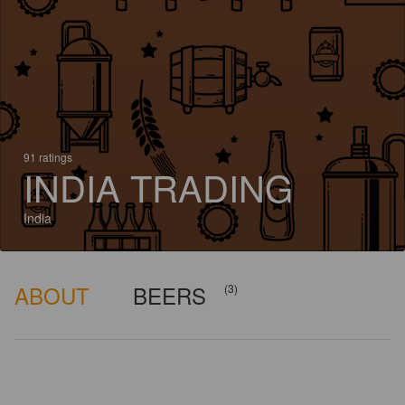
91 ratings
INDIA TRADING
India
ABOUT
BEERS
(3)