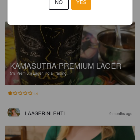
NO
YES
JAMAIS L’UNE SANS L’AUTRE
8 months ago
KAMASUTRA PREMIUM LAGER
5%
Premium Lager.
India Trading.
1.4
LAAGERINLEHTI
9 months ago