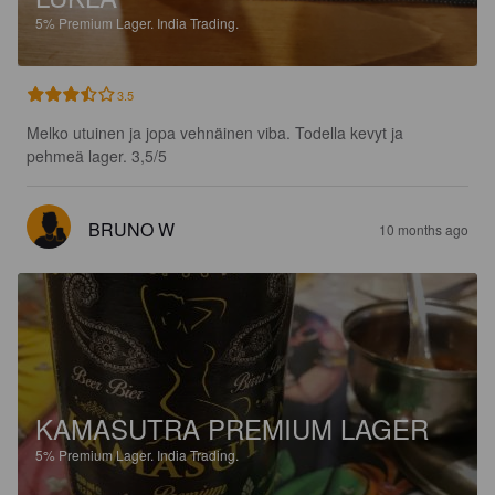
5%
Premium Lager.
India Trading.
3.5
Melko utuinen ja jopa vehnäinen viba. Todella kevyt ja 
pehmeä lager. 3,5/5
BRUNO W
10 months ago
KAMASUTRA PREMIUM LAGER
5%
Premium Lager.
India Trading.