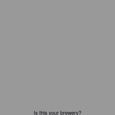
Is this your brewery?