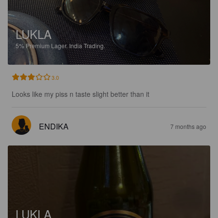
LUKLA
5%
Premium Lager.
India Trading.
3.0
Looks like my piss n taste slight better than it
ENDIKA
7 months ago
LUKLA