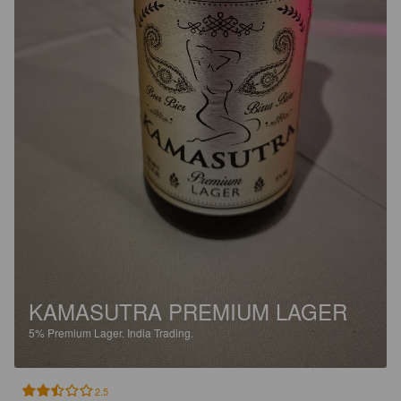
KAMASUTRA PREMIUM LAGER
5%
Premium Lager.
India Trading.
2.5