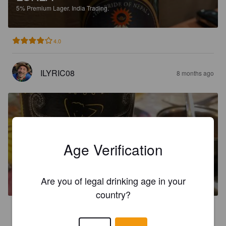
5%
Premium Lager.
India Trading.
4.0
ILYRIC08
8 months ago
Age Verification
KAMASUTRA PREMIUM LAGER
5%
Premium Lager.
India Trading.
Are you of legal drinking age in your
country?
1.5