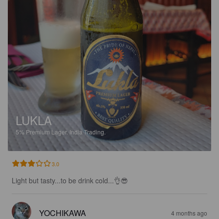
LUKLA
5%
Premium Lager.
India Trading.
3.0
Light but tasty...to be drink cold...👌😎
YOCHIKAWA
4 months ago