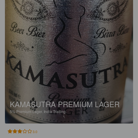
KAMASUTRA PREMIUM LAGER
5%
Premium Lager.
India Trading.
3.0