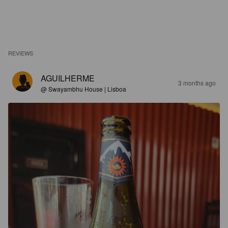
REVIEWS
AGUILHERME
3 months ago
@ Swayambhu House | Lisboa