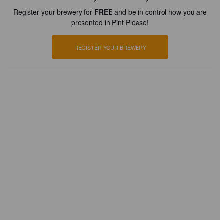
Register your brewery for
FREE
and be in control how you are
presented in Pint Please!
REGISTER YOUR BREWERY