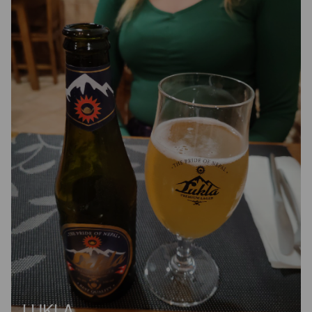
LUKLA