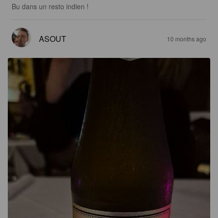
Bu dans un resto indien !
ASOUT
10 months ago