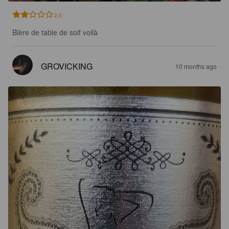
2.0
Bière de table de soif voilà
GROVICKING
10 months ago