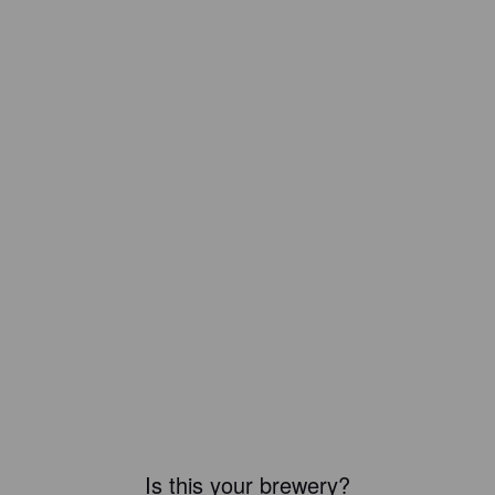
Is this your brewery?