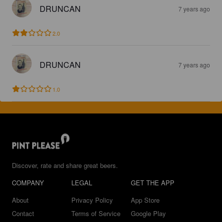
DRUNCAN
7 years ago
2.0
DRUNCAN
7 years ago
1.0
Discover, rate and share great beers.
COMPANY
LEGAL
GET THE APP
About
Privacy Policy
App Store
Contact
Terms of Service
Google Play