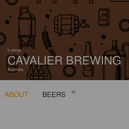
6 ratings
CAVALIER BREWING
Australia
ABOUT
BEERS
(6)