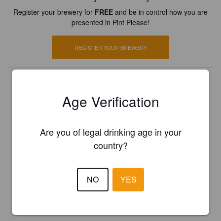
Register your brewery for
FREE
and be in control how you are
presented in Pint Please!
REGISTER YOUR BREWERY
Age Verification
Are you of legal drinking age in your
country?
NO
YES