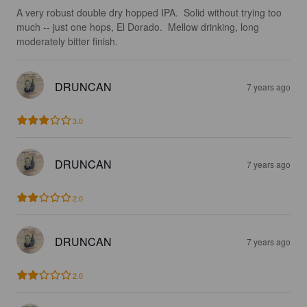
A very robust double dry hopped IPA.  Solid without trying too 
much -- just one hops, El Dorado.  Mellow drinking, long 
moderately bitter finish.
DRUNCAN
7 years ago
3.0
DRUNCAN
7 years ago
2.0
DRUNCAN
7 years ago
2.0