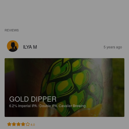
REVIEWS
ILYA M
5 years ago
GOLD DIPPER
6.2%
Imperial IPA / Double IPA.
Cavalier Brewing.
4.0