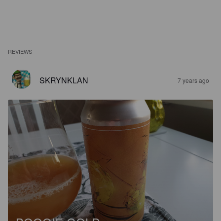
REVIEWS
SKRYNKLAN
7 years ago