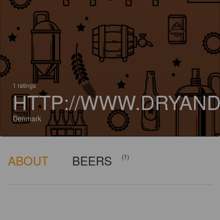
1 ratings
HTTP://WWW.DRYAND
Denmark
ABOUT
BEERS
(1)