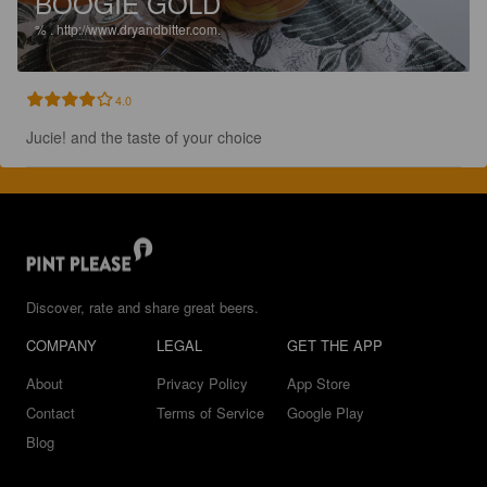
BOOGIE GOLD
%
.
http://www.dryandbitter.com.
4.0
Jucie! and the taste of your choice
Discover, rate and share great beers.
COMPANY
LEGAL
GET THE APP
About
Privacy Policy
App Store
Contact
Terms of Service
Google Play
Blog