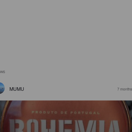
EWS
MUMU
7 months