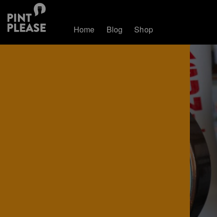
Home
Blog
Shop