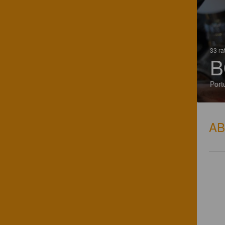
33 ra
B
Port
A