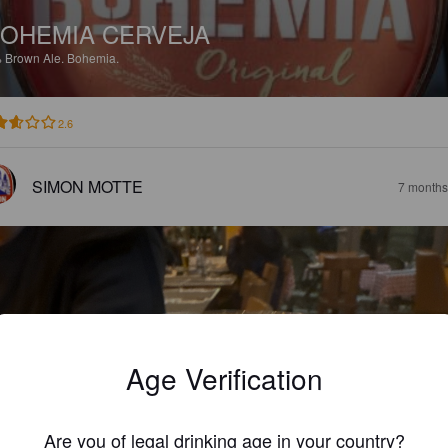
OHEMIA CERVEJA
%
Brown Ale.
Bohemia.
2.6
SIMON MOTTE
7 months
Age Verification
Are you of legal drinking age in your country?