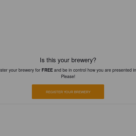
Is this your brewery?
ster your brewery for
FREE
and be in control how you are presented in
Please!
REGISTER YOUR BREWERY