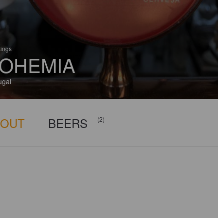
tings
OHEMIA
ugal
BOUT
BEERS
(2)