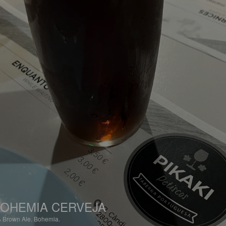
OHEMIA CERVEJA
%
Brown Ale.
Bohemia.