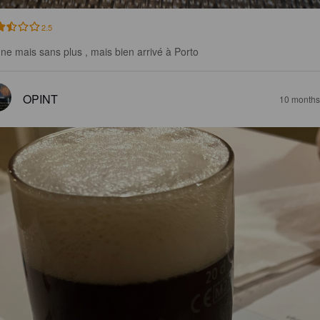
2.5
ne mais sans plus , mais bien arrivé à Porto
OPINT
10 months