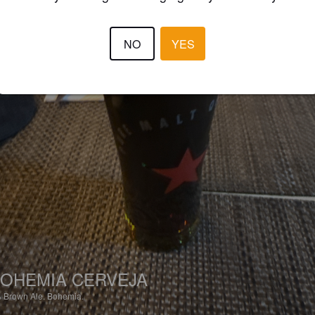
NO
YES
OHEMIA CERVEJA
%
Brown Ale.
Bohemia.