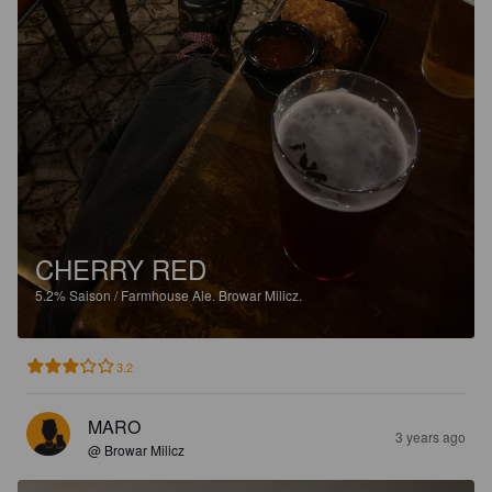
CHERRY RED
5.2%
Saison / Farmhouse Ale.
Browar Milicz.
3.2
MARO
3 years ago
@ Browar Milicz