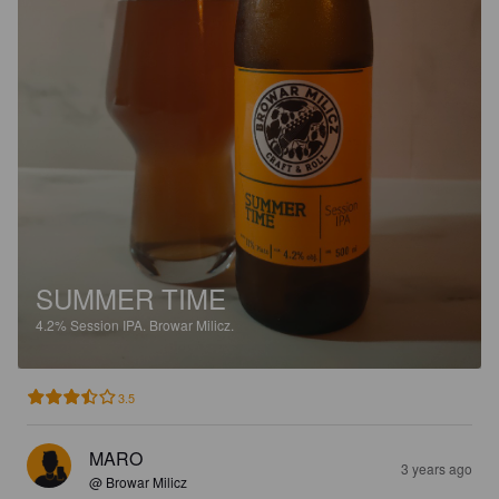
SUMMER TIME
4.2%
Session IPA.
Browar Milicz.
3.5
MARO
3 years ago
@ Browar Milicz