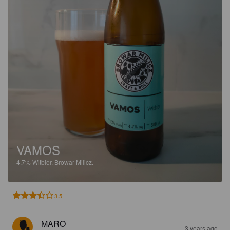
VAMOS
4.7%
Witbier.
Browar Milicz.
3.5
MARO
3 years ago