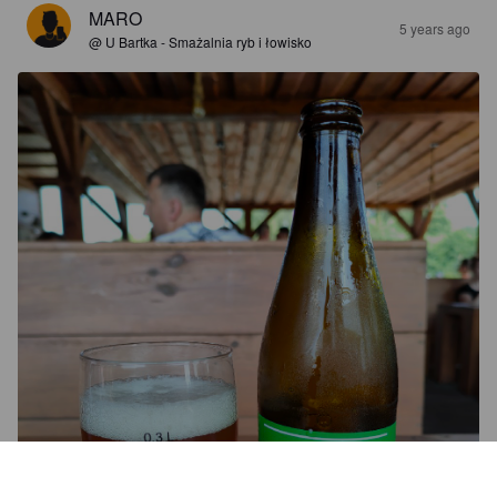
MARO
5 years ago
@ U Bartka - Smażalnia ryb i łowisko