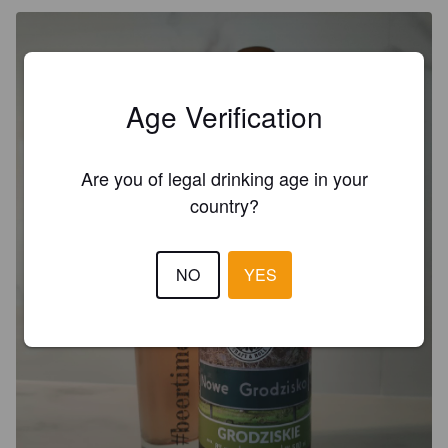
Age Verification
Are you of legal drinking age in your
country?
NO
YES