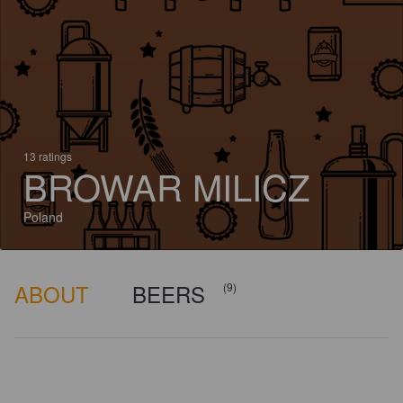
13 ratings
BROWAR MILICZ
Poland
ABOUT
BEERS
(9)