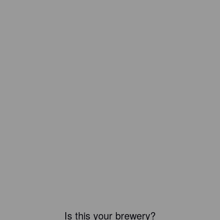
Is this your brewery?