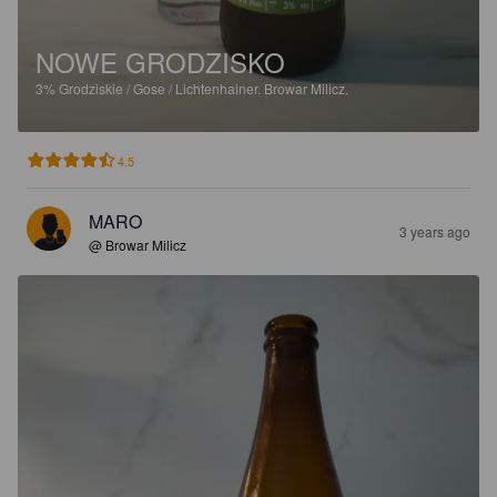
NOWE GRODZISKO
3%
Grodziskie / Gose / Lichtenhainer.
Browar Milicz.
4.5
MARO
3 years ago
@ Browar Milicz