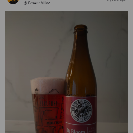
@ Browar Milicz