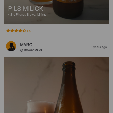
PILS MILICKI
4.8%
Pilsner.
Browar Milicz.
4.5
MARO
3 years ago
@ Browar Milicz