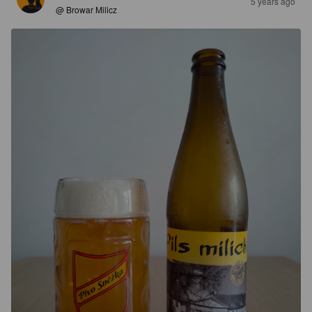
5 years ago
@ Browar Milicz