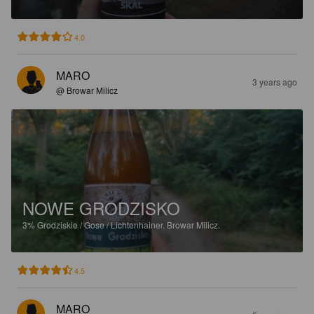
4.0
MARO
3 years ago
@ Browar Milicz
NOWE GRODZISKO
3%
Grodziskie / Gose / Lichtenhainer.
Browar Milicz.
4.5
MARO