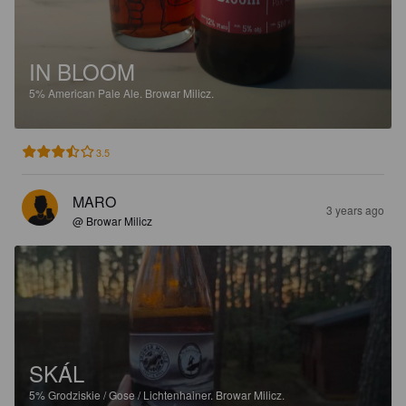
IN BLOOM
5%
American Pale Ale.
Browar Milicz.
3.5
MARO
3 years ago
@ Browar Milicz
SKÁL
5%
Grodziskie / Gose / Lichtenhainer.
Browar Milicz.