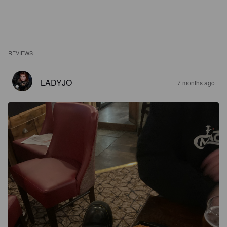
REVIEWS
LADYJO
7 months ago