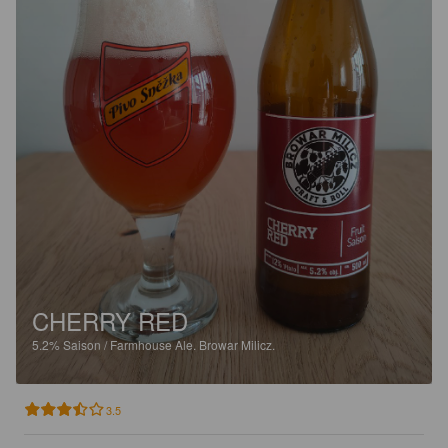
CHERRY RED
5.2%
Saison / Farmhouse Ale.
Browar Milicz.
3.5