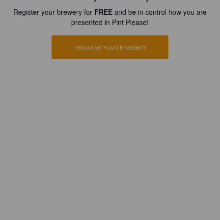
Register your brewery for
FREE
and be in control how you are
presented in Pint Please!
REGISTER YOUR BREWERY