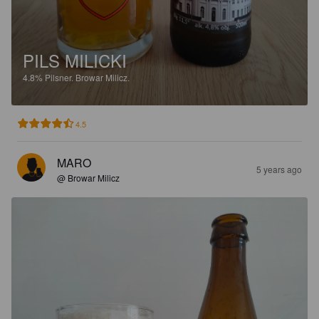
PILS MILICKI
4.8%
Pilsner.
Browar Milicz.
4.5
MARO
5 years ago
@ Browar Milicz