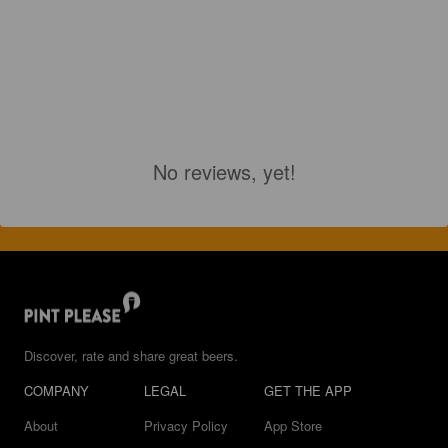
No reviews, yet!
Discover, rate and share great beers.
COMPANY
LEGAL
GET THE APP
About
Privacy Policy
App Store