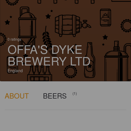
0 ratings
OFFA'S DYKE
BREWERY LTD
England
ABOUT
BEERS
(1)