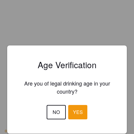
Age Verification
Are you of legal drinking age in your
country?
NO
YES
offasdykebrewery.com