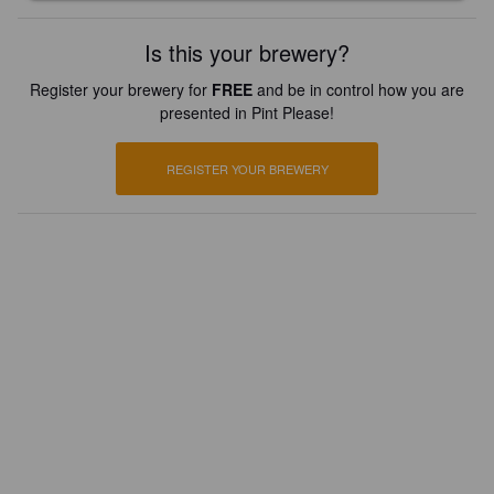
Is this your brewery?
Register your brewery for
FREE
and be in control how you are
presented in Pint Please!
REGISTER YOUR BREWERY