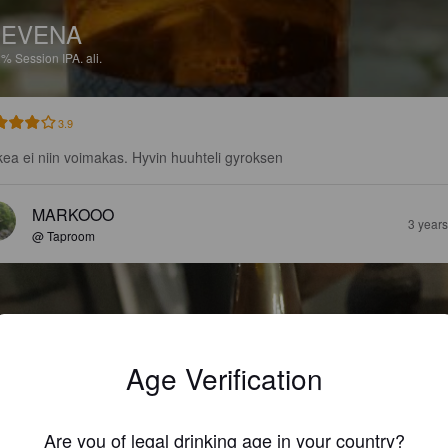
NEVENA
2%
Session IPA.
ali.
3.9
ea ei niin voimakas. Hyvin huuhteli gyroksen
MARKOOO
3 year
@ Taproom
Age Verification
Are you of legal drinking age in your country?