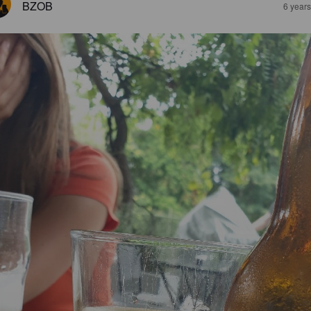
BZOB
6 year