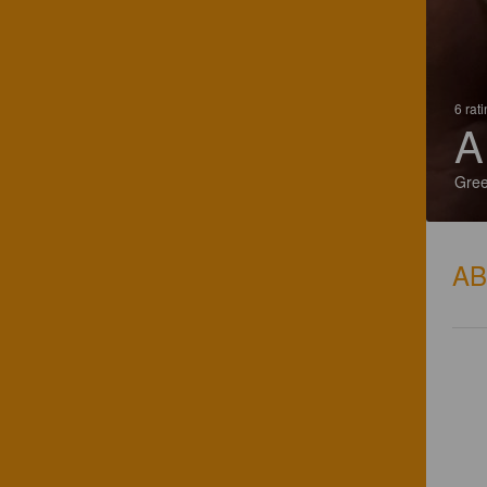
6 rat
A
Gre
A