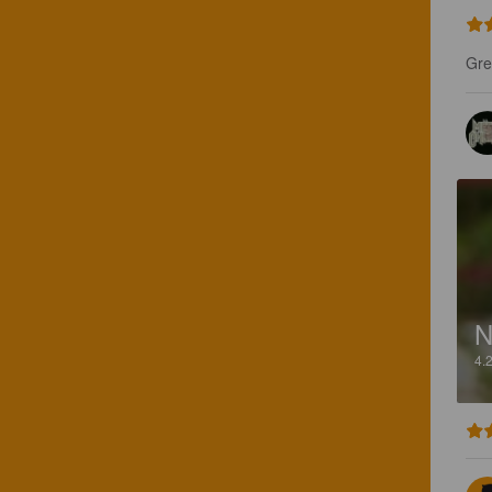
Gre
4.