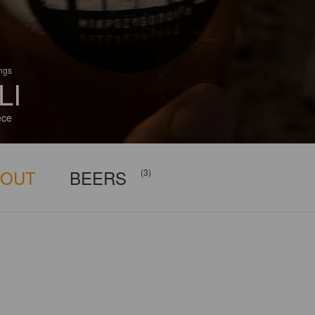
ings
LI
ece
BOUT
BEERS
(3)