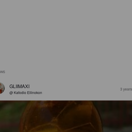
EWS
GLIIMAXI
3 year
@ Kafodio Ellinokon