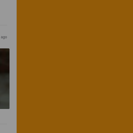
s ago