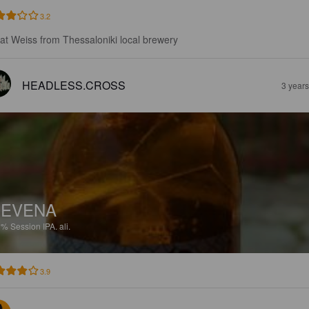
3.2
at Weiss from Thessaloniki local brewery
HEADLESS.CROSS
3 year
NEVENA
2%
Session IPA.
ali.
3.9