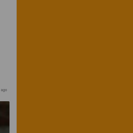
s ago