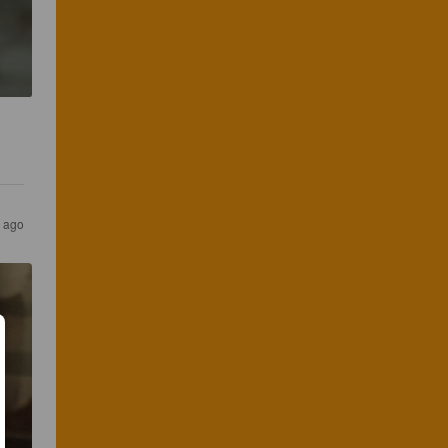
s ago