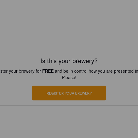
Is this your brewery?
ster your brewery for
FREE
and be in control how you are presented in
Please!
REGISTER YOUR BREWERY