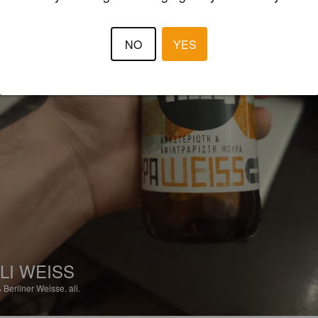
NO
YES
LI WEISS
%
Berliner Weisse.
ali.