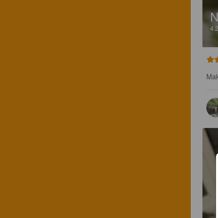
4.
Mak