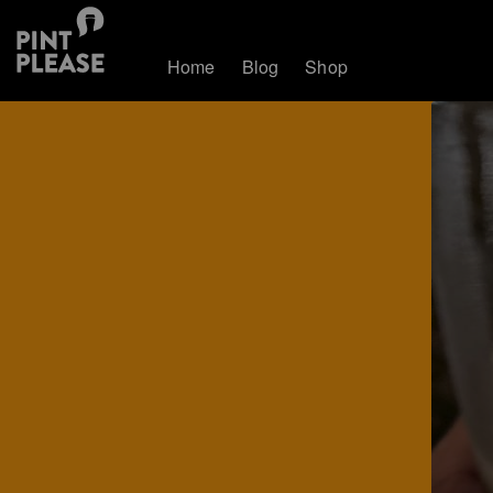
Home
Blog
Shop