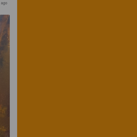
s ago